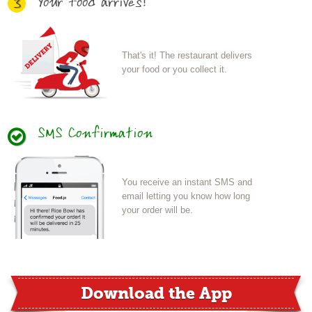
Your food arrives!
3
That's it! The restaurant delivers
your food or you collect it.
SMS Confirmation
You receive an instant SMS and
email letting you know how long
your order will be.
Download the App