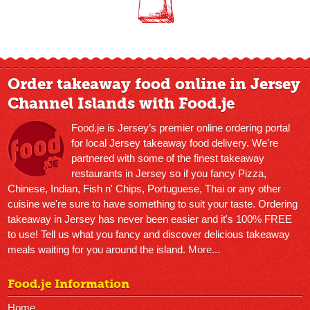
Order takeaway food online in Jersey
Channel Islands with Food.je
Food.je is Jersey’s premier online ordering portal
for local Jersey takeaway food delivery. We're
partnered with some of the finest takeaway
restaurants in Jersey so if you fancy Pizza,
Chinese, Indian, Fish n' Chips, Portuguese, Thai or any other
cuisine we're sure to have something to suit your taste. Ordering
takeaway in Jersey has never been easier and it's 100% FREE
to use! Tell us what you fancy and discover delicious takeaway
meals waiting for you around the island.
More...
Food.je Information
Home