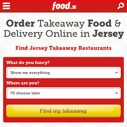
Order
Food
Takeaway
&
Jersey
Delivery Online in
Find Jersey Takeaway Restaurants
What do you fancy?
Where are you?
Find my takeaway