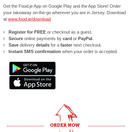
Get the Food.je App on Google Play and the App Store! Order
your takeaway on-the-go wherever you are in Jersey. Download
at
www.food.je/download
Register for FREE
or checkout as a guest.
Secure
online payments by
card
or
PayPal
.
Save
delivery
details
for a
faster
next checkout.
Instant SMS
confirmation
when your order is accepted.
ORDER NOW