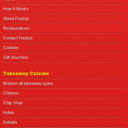
How It Works
About Food.je
Restaurateurs
Contact Food.je
Cookies
Gift Vouchers
Takeaway Cuisine
Browse all takeaway types
Chinese
Chip Shop
Indian
Kebabs