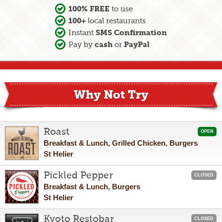
100% FREE
to use
100+
local restaurants
SMS Confirmation
Instant
cash
PayPal
Pay by
or
Why Not Try
Roast
OPEN
Breakfast & Lunch, Grilled Chicken, Burgers
St Helier
Pickled Pepper
CLOSED
Breakfast & Lunch, Burgers
St Helier
Kyoto Restobar
CLOSED