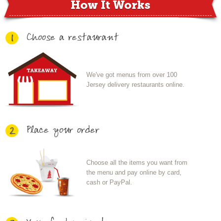
How It Works
Choose a restaurant
1
We've got menus from over 100
Jersey delivery restaurants online.
Place your order
2
Choose all the items you want from
the menu and pay online by card,
cash or PayPal.