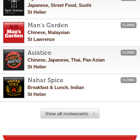
Japanese, Street Food, Sushi
St Helier
Man's Garden
CLOSED
Chinese, Malaysian
St Lawrence
Asiatico
CLOSED
Chinese, Japanese, Thai, Pan Asian
St Helier
Nahar Spice
CLOSED
Breakfast & Lunch, Indian
St Helier
View all restaurants