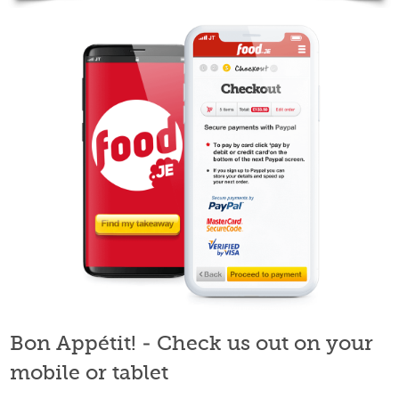
Bon Appétit! - Check us out on your
mobile or tablet