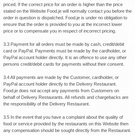
priced. If the correct price for an order is higher than the price
stated on the Website Food.je will normally contact you before the
order in question is dispatched. Food.je is under no obligation to
ensure that the order is provided to you at the incorrect lower
price or to compensate you in respect of incorrect pricing.
3.3 Payment for all orders must be made by cash, credit/debit
card or PayPal. Payments must be made by the c
ardholder, or
PayPal account holder directly.
It is an offence to use any other
persons credit/debit cards for payments without their consent.
3.4 All payments are made by the Customer, cardholder, or
PayPal account holder directly to the Delivery Restaurant.
Food.je does not accept any payments from Customers on
behalf of Delivery Restaurants. All refunds and chargebacks are
the responsibility of the Delivery Restaurant.
3.5 In the event that you have a complaint about the quality of
food or service provided by the restaurants on this Website then
any compensation should be sought directly from the Restaurant.