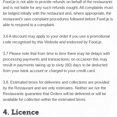
Food.je is not able to provide refunds on behalf of the restaurants
and is not liable for any such refunds sought. All complaints must
be lodged initially with the restaurant and, where appropriate, the
restaurant’s own complaint procedures followed before Food.je is
able to respond to a complaint.
3.6 A discount may apply to your order if you use a promotional
code recognised by this Website and endorsed by Food.je.
3.7 Please note that from time to time there may be delays with
processing payments and transactions; on occasion this may
result in payments taking up to sixty (60) days to be deducted
from your bank account or charged to your credit card.
3.8.
Estimated times for deliveries and collections are provided
by the Restaurant and are only estimates. Neither we nor the
Restaurants guarantee that Orders will be delivered or will be
available for collection within the estimated times.
4. Licence