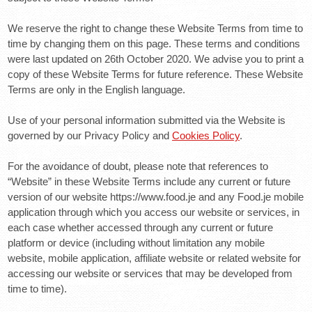
We reserve the right to change these Website Terms from time to
time by changing them on this page. These terms and conditions
were last updated on 26th October 2020. We advise you to print a
copy of these Website Terms for future reference. These Website
Terms are only in the English language.
Use of your personal information submitted via the Website is
governed by our Privacy Policy and
Cookies Policy
.
For the avoidance of doubt, please note that references to
“Website” in these Website Terms include any current or future
version of our website https://www.food.je and any Food.je mobile
application through which you access our website or services, in
each case whether accessed through any current or future
platform or device (including without limitation any mobile
website, mobile application, affiliate website or related website for
accessing our website or services that may be developed from
time to time).