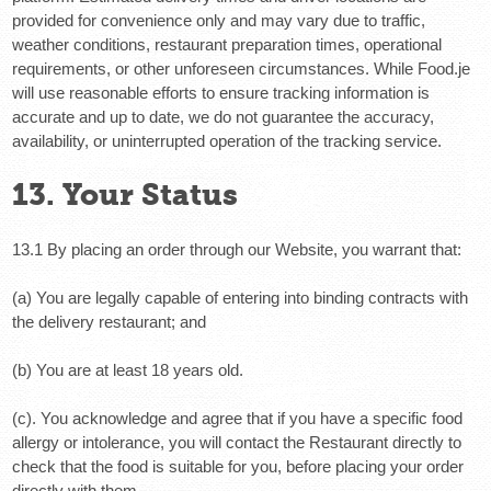
provided for convenience only and may vary due to traffic,
weather conditions, restaurant preparation times, operational
requirements, or other unforeseen circumstances. While Food.je
will use reasonable efforts to ensure tracking information is
accurate and up to date, we do not guarantee the accuracy,
availability, or uninterrupted operation of the tracking service.
13. Your Status
13.1 By placing an order through our Website, you warrant that:
(a) You are legally capable of entering into binding contracts with
the delivery restaurant; and
(b) You are at least 18 years old.
(c). You acknowledge and agree
that if you have a specific food
allergy or intolerance, you will contact the Restaurant directly to
check that the food is suitable for you, before placing your order
directly with them.