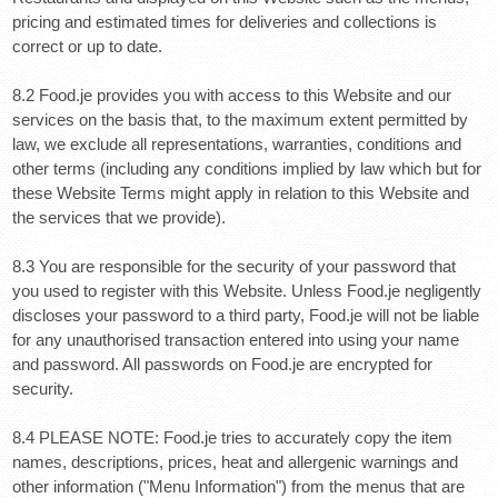
pricing and estimated times for deliveries and collections is
correct or up to date.
8.2 Food.je provides you with access to this Website and our
services on the basis that, to the maximum extent permitted by
law, we exclude all representations, warranties, conditions and
other terms (including any conditions implied by law which but for
these Website Terms might apply in relation to this Website and
the services that we provide).
8.3 You are responsible for the security of your password that
you used to register with this Website. Unless Food.je negligently
discloses your password to a third party, Food.je will not be liable
for any unauthorised transaction entered into using your name
and password. All passwords on Food.je are encrypted for
security.
8.4 PLEASE NOTE: Food.je tries to accurately copy the item
names, descriptions, prices, heat and allergenic warnings and
other information ("Menu Information") from the menus that are