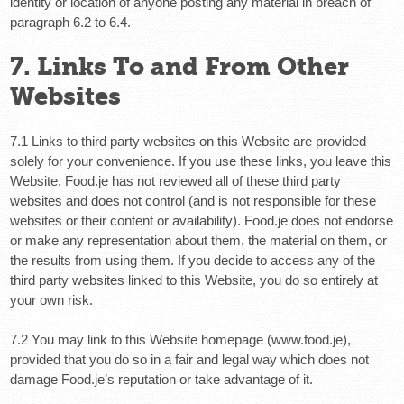
identity or location of anyone posting any material in breach of
paragraph 6.2 to 6.4.
7. Links To and From Other
Websites
7.1 Links to third party websites on this Website are provided
solely for your convenience. If you use these links, you leave this
Website. Food.je has not reviewed all of these third party
websites and does not control (and is not responsible for these
websites or their content or availability). Food.je does not endorse
or make any representation about them, the material on them, or
the results from using them. If you decide to access any of the
third party websites linked to this Website, you do so entirely at
your own risk.
7.2 You may link to this Website homepage (www.food.je),
provided that you do so in a fair and legal way which does not
damage Food.je’s reputation or take advantage of it.