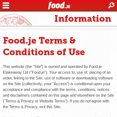
Information
Food.je Terms &
Conditions of Use
This website (the "Site") is owned and operated by Food.je
Etakeaway Ltd ("Food.je"). Your access to, use of, placing of an
order, linking to the Site, use of software or downloading software
on the Site (collectively, your "Access") is conditional upon your
acceptance and compliance with the terms, conditions, notices
and disclaimers contained on this page and elsewhere on the Site
("Terms & Privacy or Website Terms"). If you do not agree with
the Terms & Privacy, exit this Site.