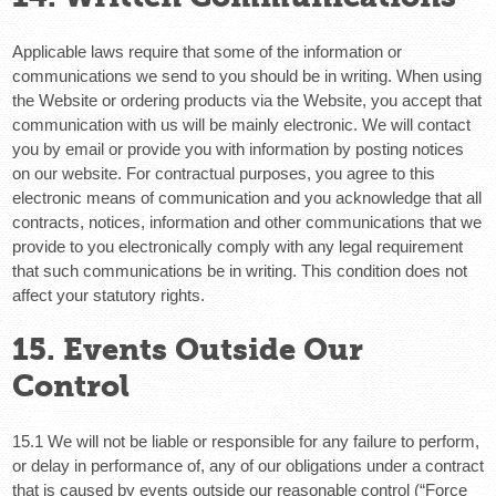
Applicable laws require that some of the information or
communications we send to you should be in writing. When using
the Website or ordering products via the Website, you accept that
communication with us will be mainly electronic. We will contact
you by email or provide you with information by posting notices
on our website. For contractual purposes, you agree to this
electronic means of communication and you acknowledge that all
contracts, notices, information and other communications that we
provide to you electronically comply with any legal requirement
that such communications be in writing. This condition does not
affect your statutory rights.
15. Events Outside Our
Control
15.1 We will not be liable or responsible for any failure to perform,
or delay in performance of, any of our obligations under a contract
that is caused by events outside our reasonable control (“Force