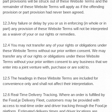
part provisions will be struck out of these Website Terms and the
remainder of these Website Terms will apply as if the offending
provision or part provision had never been agreed.
12.3 Any failure or delay by you or us in enforcing (in whole or in
part) any provision of these Website Terms will not be interpreted
as a waiver of your or our rights or remedies.
12.4 You may not transfer any of your rights or obligations under
these Website Terms without our prior written consent. We may
transfer any of our rights or obligations under these Website
Terms without your prior written consent to any business that we
enter into a joint venture with, purchase or are sold to.
12.5 The headings in these Website Terms are included for
convenience only and shall not affect their interpretation.
12.6 Real-Time Delivery Tracking.
Where an order is fulfilled by
the Food.je Delivery Fleet, customers may be provided with
access to real-time order and driver tracking through the Food.je
platform. Estimated delivery times and driver locations are