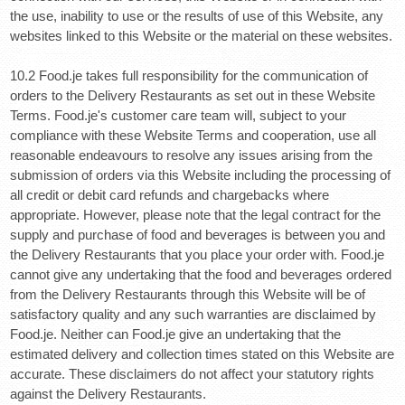
the use, inability to use or the results of use of this Website, any
websites linked to this Website or the material on these websites.
10.2 Food.je takes full responsibility for the communication of
orders to the Delivery Restaurants as set out in these Website
Terms. Food.je's customer care team will, subject to your
compliance with these Website Terms and cooperation, use all
reasonable endeavours to resolve any issues arising from the
submission of orders via this Website including the processing of
all credit or debit card refunds and chargebacks where
appropriate. However, please note that the legal contract for the
supply and purchase of food and beverages is between you and
the Delivery Restaurants that you place your order with. Food.je
cannot give any undertaking that the food and beverages ordered
from the Delivery Restaurants through this Website will be of
satisfactory quality and any such warranties are disclaimed by
Food.je. Neither can Food.je give an undertaking that the
estimated delivery and collection times stated on this Website are
accurate. These disclaimers do not affect your statutory rights
against the Delivery Restaurants.