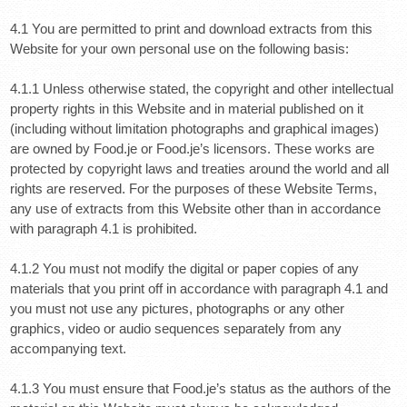
4.1 You are permitted to print and download extracts from this
Website for your own personal use on the following basis:
4.1.1 Unless otherwise stated, the copyright and other intellectual
property rights in this Website and in material published on it
(including without limitation photographs and graphical images)
are owned by Food.je or Food.je’s licensors. These works are
protected by copyright laws and treaties around the world and all
rights are reserved. For the purposes of these Website Terms,
any use of extracts from this Website other than in accordance
with paragraph 4.1 is prohibited.
4.1.2 You must not modify the digital or paper copies of any
materials that you print off in accordance with paragraph 4.1 and
you must not use any pictures, photographs or any other
graphics, video or audio sequences separately from any
accompanying text.
4.1.3 You must ensure that Food.je’s status as the authors of the