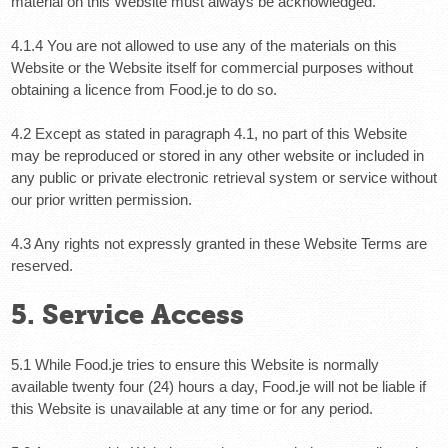
material on this Website must always be acknowledged.
4.1.4 You are not allowed to use any of the materials on this
Website or the Website itself for commercial purposes without
obtaining a licence from Food.je to do so.
4.2 Except as stated in paragraph 4.1, no part of this Website
may be reproduced or stored in any other website or included in
any public or private electronic retrieval system or service without
our prior written permission.
4.3 Any rights not expressly granted in these Website Terms are
reserved.
5. Service Access
5.1 While Food.je tries to ensure this Website is normally
available twenty four (24) hours a day, Food.je will not be liable if
this Website is unavailable at any time or for any period.