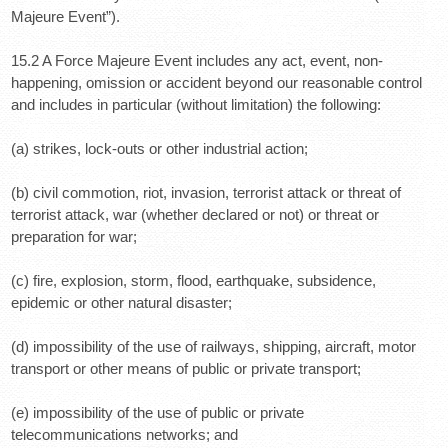
Majeure Event”).
15.2 A Force Majeure Event includes any act, event, non-
happening, omission or accident beyond our reasonable control
and includes in particular (without limitation) the following:
(a) strikes, lock-outs or other industrial action;
(b) civil commotion, riot, invasion, terrorist attack or threat of
terrorist attack, war (whether declared or not) or threat or
preparation for war;
(c) fire, explosion, storm, flood, earthquake, subsidence,
epidemic or other natural disaster;
(d) impossibility of the use of railways, shipping, aircraft, motor
transport or other means of public or private transport;
(e) impossibility of the use of public or private
telecommunications networks; and