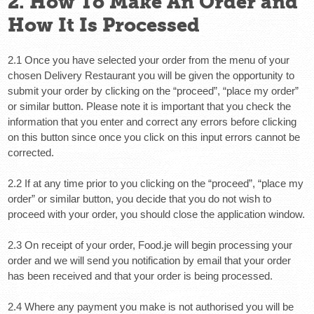
2. How To Make An Order and
How It Is Processed
2.1 Once you have selected your order from the menu of your
chosen Delivery Restaurant you will be given the opportunity to
submit your order by clicking on the “proceed”, “place my order”
or similar button. Please note it is important that you check the
information that you enter and correct any errors before clicking
on this button since once you click on this input errors cannot be
corrected.
2.2 If at any time prior to you clicking on the “proceed”, “place my
order” or similar button, you decide that you do not wish to
proceed with your order, you should close the application window.
2.3 On receipt of your order, Food.je will begin processing your
order and we will send you notification by email that your order
has been received and that your order is being processed.
2.4 Where any payment you make is not authorised you will be