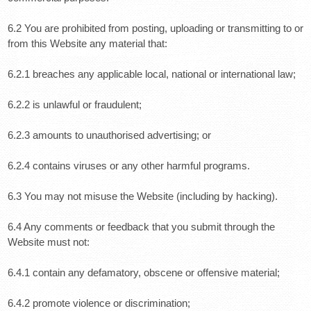
6.2 You are prohibited from posting, uploading or transmitting to or
from this Website any material that:
6.2.1 breaches any applicable local, national or international law;
6.2.2 is unlawful or fraudulent;
6.2.3 amounts to unauthorised advertising; or
6.2.4 contains viruses or any other harmful programs.
6.3 You may not misuse the Website (including by hacking).
6.4 Any comments or feedback that you submit through the
Website must not:
6.4.1 contain any defamatory, obscene or offensive material;
6.4.2 promote violence or discrimination;