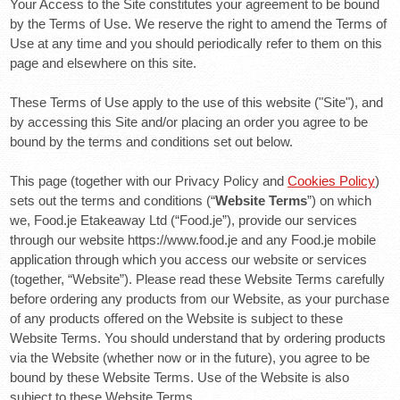
Your Access to the Site constitutes your agreement to be bound
by the Terms of Use. We reserve the right to amend the Terms of
Use at any time and you should periodically refer to them on this
page and elsewhere on this site.
These Terms of Use apply to the use of this website ("Site"), and
by accessing this Site and/or placing an order you agree to be
bound by the terms and conditions set out below.
This page (together with our Privacy Policy and
Cookies Policy
)
sets out the terms and conditions (“
Website Terms
”) on which
we, Food.je Etakeaway Ltd (“Food.je”), provide our services
through our website https://www.food.je and any Food.je mobile
application through which you access our website or services
(together, “Website”). Please read these Website Terms carefully
before ordering any products from our Website, as your purchase
of any products offered on the Website is subject to these
Website Terms. You should understand that by ordering products
via the Website (whether now or in the future), you agree to be
bound by these Website Terms. Use of the Website is also
subject to these Website Terms.