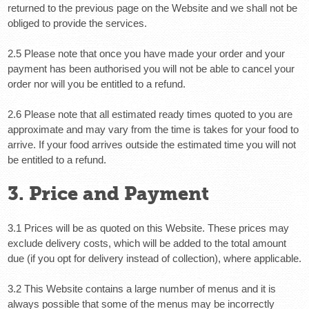
returned to the previous page on the Website and we shall not be
obliged to provide the services.
2.5 Please note that once you have made your order and your
payment has been authorised you will not be able to cancel your
order nor will you be entitled to a refund.
2.6 Please note that all estimated ready times quoted to you are
approximate and may vary from the time is takes for your food to
arrive. If your food arrives outside the estimated time you will not
be entitled to a refund.
3. Price and Payment
3.1 Prices will be as quoted on this Website. These prices may
exclude delivery costs, which will be added to the total amount
due (if you opt for delivery instead of collection), where applicable.
3.2 This Website contains a large number of menus and it is
always possible that some of the menus may be incorrectly