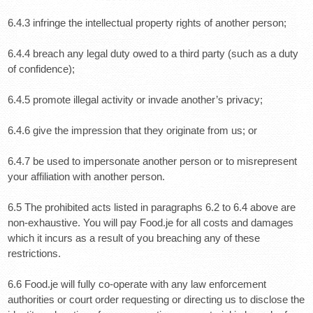
6.4.3 infringe the intellectual property rights of another person;
6.4.4 breach any legal duty owed to a third party (such as a duty
of confidence);
6.4.5 promote illegal activity or invade another’s privacy;
6.4.6 give the impression that they originate from us; or
6.4.7 be used to impersonate another person or to misrepresent
your affiliation with another person.
6.5 The prohibited acts listed in paragraphs 6.2 to 6.4 above are
non-exhaustive. You will pay Food.je for all costs and damages
which it incurs as a result of you breaching any of these
restrictions.
6.6 Food.je will fully co-operate with any law enforcement
authorities or court order requesting or directing us to disclose the