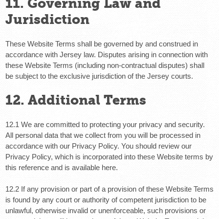
11. Governing Law and
Jurisdiction
These Website Terms shall be governed by and construed in
accordance with Jersey law. Disputes arising in connection with
these Website Terms (including non-contractual disputes) shall
be subject to the exclusive jurisdiction of the Jersey courts.
12. Additional Terms
12.1 We are committed to protecting your privacy and security.
All personal data that we collect from you will be processed in
accordance with our Privacy Policy. You should review our
Privacy Policy, which is incorporated into these Website terms by
this reference and is available here.
12.2 If any provision or part of a provision of these Website Terms
is found by any court or authority of competent jurisdiction to be
unlawful, otherwise invalid or unenforceable, such provisions or