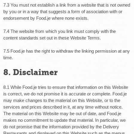
7.3 You must not establish a link from a website that is not owned
by you or in a way that suggests a form of association with or
endorsement by Food.je where none exists.
7.4 The website from which you link must comply with the
content standards set out in these Website Terms.
7.5 Food.je has the right to withdraw the linking permission at any
time.
8. Disclaimer
8.1 While Food.je tries to ensure that information on this Website
is correct, we do not promise it is accurate or complete. Food.je
may make changes to the material on this Website, or to the
services and prices described in it, at any time without notice.
The material on this Website may be out of date, and Food.je
makes no commitment to update that material. In particular, we
do not promise that the information provided by the Delivery
Restaurants and displayed on this Website such as the menus,