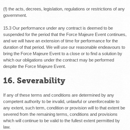
(f) the acts, decrees, legislation, regulations or restrictions of any
government.
15.3 Our performance under any contract is deemed to be
suspended for the period that the Force Majeure Event continues,
and we will have an extension of time for performance for the
duration of that period. We will use our reasonable endeavours to
bring the Force Majeure Event to a close or to find a solution by
which our obligations under the contract may be performed
despite the Force Majeure Event.
16. Severability
If any of these terms and conditions are determined by any
competent authority to be invalid, unlawful or unenforceable to
any extent, such term, condition or provision will to that extent be
severed from the remaining terms, conditions and provisions
which will continue to be valid to the fullest extent permitted by
law.