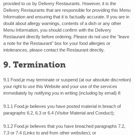
provided to us by Delivery Restaurants. However, it is the
Delivery Restaurants that are responsible for providing this Menu
Information and ensuring that it is factually accurate. If you are in
doubt about allergy warnings, contents of a dish or any other
Menu Information, you should confirm with the Delivery
Restaurant directly before ordering.
Please do not use the "leave
a note for the Restaurant" box for your food allergies or
intolerances, please contact the Restaurant directly.
9. Termination
9.1 Food.je may terminate or suspend (at our absolute discretion)
your right to use this Website and your use of the services
immediately by notifying you in writing (including by email) if:
9.1.1 Food.je believes you have posted material in breach of
paragraphs 6.2, 6.3 or 6.4 (Visitor Material and Conduct);
9.1.2 Food.je believes that you have breached paragraphs 7.2,
7.3 or 7.4 (Links to and from other websites); or