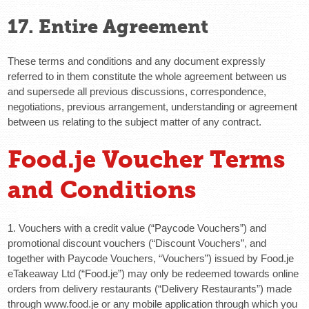
17. Entire Agreement
These terms and conditions and any document expressly
referred to in them constitute the whole agreement between us
and supersede all previous discussions, correspondence,
negotiations, previous arrangement, understanding or agreement
between us relating to the subject matter of any contract.
Food.je Voucher Terms
and Conditions
1. Vouchers with a credit value (“Paycode Vouchers”) and
promotional discount vouchers (“Discount Vouchers”, and
together with Paycode Vouchers, “Vouchers”) issued by Food.je
eTakeaway Ltd (“Food.je”) may only be redeemed towards online
orders from delivery restaurants (“Delivery Restaurants”) made
through www.food.je or any mobile application through which you