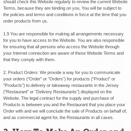
should check this Website regularly to review the current Website
Terms, because they are binding on you. You will be subject to
the policies and terms and conditions in force at the time that you
order products from us.
1.9 You are responsible for making all arrangements necessary
for you to have access to the Website. You are also responsible
for ensuring that all persons who access the Website through
your Internet connection are aware of these Website Terms and
that they comply with them.
2. Product Orders:
We provide a way for you to communicate
your orders (“
Order
” or "
Orders
") for products (“
Product
” or
"
Products
") to delivery or takeaway restaurants in the Jersey
(“
Restaurant
” or "Delivery
Restaurants
") displayed on the
Website. The legal contract for the supply and purchase of
Products is between you and the Restaurant that you place your
Order with and we will conclude the sale of Products on behalf of,
and as commercial agent for, the Restaurants in all cases.