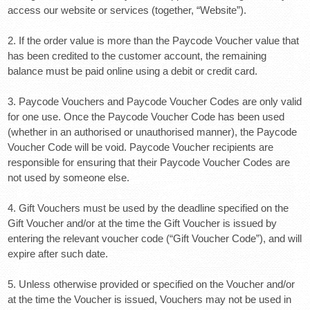
access our website or services (together, “Website”).
2. If the order value is more than the Paycode Voucher value that
has been credited to the customer account, the remaining
balance must be paid online using a debit or credit card.
3. Paycode Vouchers and Paycode Voucher Codes are only valid
for one use. Once the Paycode Voucher Code has been used
(whether in an authorised or unauthorised manner), the Paycode
Voucher Code will be void. Paycode Voucher recipients are
responsible for ensuring that their Paycode Voucher Codes are
not used by someone else.
4. Gift Vouchers must be used by the deadline specified on the
Gift Voucher and/or at the time the Gift Voucher is issued by
entering the relevant voucher code (“Gift Voucher Code”), and will
expire after such date.
5. Unless otherwise provided or specified on the Voucher and/or
at the time the Voucher is issued, Vouchers may not be used in