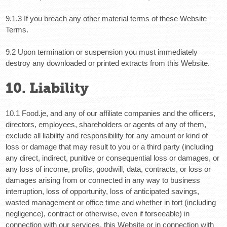
9.1.3 If you breach any other material terms of these Website
Terms.
9.2 Upon termination or suspension you must immediately
destroy any downloaded or printed extracts from this Website.
10. Liability
10.1 Food.je, and any of our affiliate companies and the officers,
directors, employees, shareholders or agents of any of them,
exclude all liability and responsibility for any amount or kind of
loss or damage that may result to you or a third party (including
any direct, indirect, punitive or consequential loss or damages, or
any loss of income, profits, goodwill, data, contracts, or loss or
damages arising from or connected in any way to business
interruption, loss of opportunity, loss of anticipated savings,
wasted management or office time and whether in tort (including
negligence), contract or otherwise, even if forseeable) in
connection with our services, this Website or in connection with