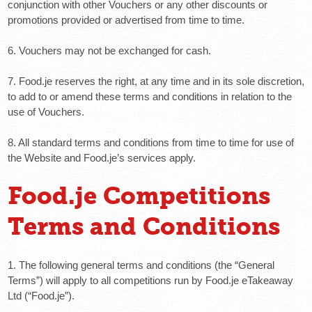
conjunction with other Vouchers or any other discounts or
promotions provided or advertised from time to time.
6. Vouchers may not be exchanged for cash.
7. Food.je reserves the right, at any time and in its sole discretion,
to add to or amend these terms and conditions in relation to the
use of Vouchers.
8. All standard terms and conditions from time to time for use of
the Website and Food.je’s services apply.
Food.je Competitions
Terms and Conditions
1. The following general terms and conditions (the “General
Terms”) will apply to all competitions run by Food.je eTakeaway
Ltd (“Food.je”).