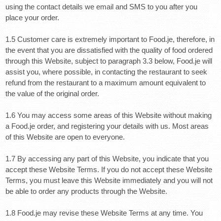
using the contact details we email and SMS to you after you
place your order.
1.5 Customer care is extremely important to Food.je, therefore, in
the event that you are dissatisfied with the quality of food ordered
through this Website, subject to paragraph 3.3 below, Food.je will
assist you, where possible, in contacting the restaurant to seek
refund from the restaurant to a maximum amount equivalent to
the value of the original order.
1.6 You may access some areas of this Website without making
a Food.je order, and registering your details with us. Most areas
of this Website are open to everyone.
1.7 By accessing any part of this Website, you indicate that you
accept these Website Terms. If you do not accept these Website
Terms, you must leave this Website immediately
and you will not
be able to order any products through the Website.
1.8 Food.je may revise these Website Terms at any time. You