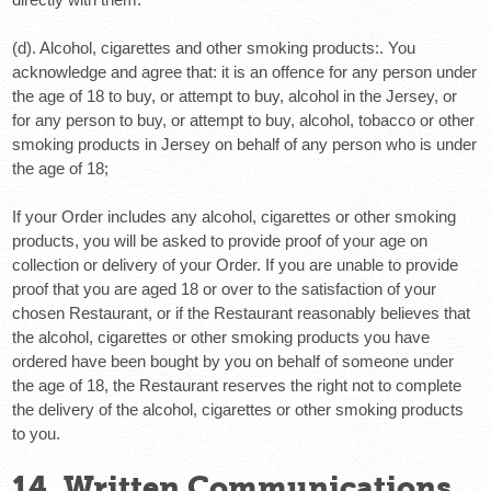
(d). Alcohol, cigarettes and other smoking products:
. You
acknowledge and agree that: it is an offence for any person under
the age of 18 to buy, or attempt to buy, alcohol in the Jersey, or
for any person to buy, or attempt to buy, alcohol, tobacco or other
smoking products in Jersey on behalf of any person who is under
the age of 18;
If your Order includes any alcohol, cigarettes or other smoking
products, you will be asked to provide proof of your age on
collection or delivery of your Order. If you are unable to provide
proof that you are aged 18 or over to the satisfaction of your
chosen Restaurant, or if the Restaurant reasonably believes that
the alcohol, cigarettes or other smoking products you have
ordered have been bought by you on behalf of someone under
the age of 18, the Restaurant reserves the right not to complete
the delivery of the alcohol, cigarettes or other smoking products
to you.
14. Written Communications