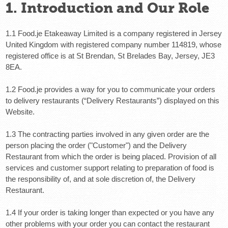
1. Introduction and Our Role
1.1 Food.je Etakeaway Limited is a company registered in Jersey
United Kingdom with registered company number 114819, whose
registered office is at St Brendan, St Brelades Bay, Jersey, JE3
8EA.
1.2 Food.je provides a way for you to communicate your orders
to delivery restaurants (“Delivery Restaurants”) displayed on this
Website.
1.3 The contracting parties involved in any given order are the
person placing the order ("Customer") and the Delivery
Restaurant from which the order is being placed. Provision of all
services and customer support relating to preparation of food is
the responsibility of, and at sole discretion of, the Delivery
Restaurant.
1.4 If your order is taking longer than expected or you have any
other problems with your order you can contact the restaurant