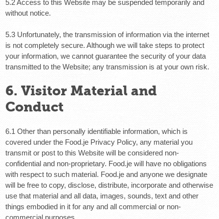
5.2 Access to this Website may be suspended temporarily and
without notice.
5.3 Unfortunately, the transmission of information via the internet
is not completely secure. Although we will take steps to protect
your information, we cannot guarantee the security of your data
transmitted to the Website; any transmission is at your own risk.
6. Visitor Material and
Conduct
6.1 Other than personally identifiable information, which is
covered under the Food.je Privacy Policy, any material you
transmit or post to this Website will be considered non-
confidential and non-proprietary. Food.je will have no obligations
with respect to such material. Food.je and anyone we designate
will be free to copy, disclose, distribute, incorporate and otherwise
use that material and all data, images, sounds, text and other
things embodied in it for any and all commercial or non-
commercial purposes.