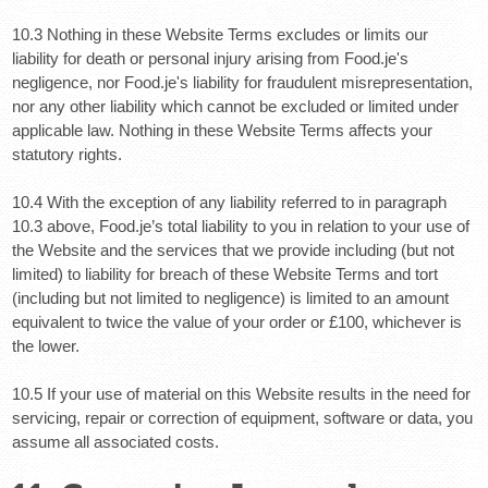
10.3 Nothing in these Website Terms excludes or limits our
liability for death or personal injury arising from Food.je's
negligence, nor Food.je's liability for fraudulent misrepresentation,
nor any other liability which cannot be excluded or limited under
applicable law. Nothing in these Website Terms affects your
statutory rights.
10.4 With the exception of any liability referred to in paragraph
10.3 above, Food.je’s total liability to you in relation to your use of
the Website and the services that we provide including (but not
limited) to liability for breach of these Website Terms and tort
(including but not limited to negligence) is limited to an amount
equivalent to twice the value of your order or £100, whichever is
the lower.
10.5 If your use of material on this Website results in the need for
servicing, repair or correction of equipment, software or data, you
assume all associated costs.