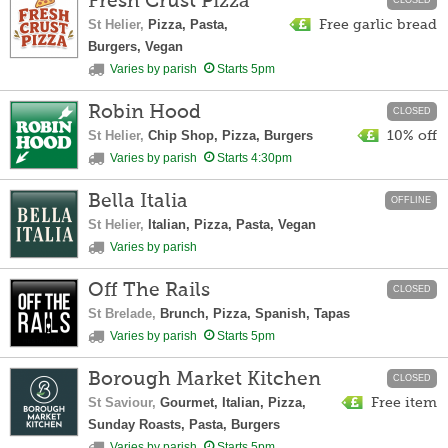
Fresh Crust Pizza
CLOSED
St Helier,
Pizza, Pasta,
Free garlic bread
Burgers, Vegan
Varies by parish
Starts 5pm
Robin Hood
CLOSED
St Helier,
Chip Shop, Pizza, Burgers
10% off
Varies by parish
Starts 4:30pm
Bella Italia
OFFLINE
St Helier,
Italian, Pizza, Pasta, Vegan
Varies by parish
Off The Rails
CLOSED
St Brelade,
Brunch, Pizza, Spanish, Tapas
Varies by parish
Starts 5pm
Borough Market Kitchen
CLOSED
St Saviour,
Gourmet, Italian, Pizza,
Free item
Sunday Roasts, Pasta, Burgers
Varies by parish
Starts 5pm