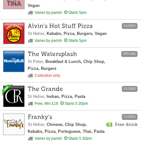
Vegan
Varies by parish
Starts 5pm
Alvin's Hot Stuff Pizza
CLOSED
St Helier,
Kebabs, Pizza, Burgers, Vegan
Varies by parish
Starts 5pm
The Watersplash
OFFLINE
St Peter,
Breakfast & Lunch, Chip Shop,
Pizza, Burgers
Collection only
The Grande
CLOSED
St Helier,
Indian, Pizza, Pasta
Free, Min £18
Starts 5:30pm
Franky's
CLOSED
St Helier,
Chinese, Chip Shop,
Free drink
Kebabs, Pizza, Portuguese, Thai, Pasta
Varies by parish
Starts 5:30pm