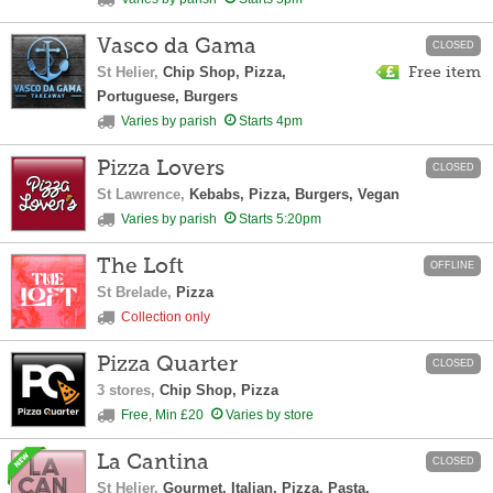
Vasco da Gama
CLOSED
St Helier,
Chip Shop, Pizza,
Free item
Portuguese, Burgers
Varies by parish
Starts 4pm
Pizza Lovers
CLOSED
St Lawrence,
Kebabs, Pizza, Burgers, Vegan
Varies by parish
Starts 5:20pm
The Loft
OFFLINE
St Brelade,
Pizza
Collection only
Pizza Quarter
CLOSED
3 stores,
Chip Shop, Pizza
Free, Min £20
Varies by store
La Cantina
CLOSED
St Helier,
Gourmet, Italian, Pizza, Pasta,