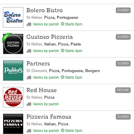
Bolero Bistro
CLOSED
St Helier,
Pizza, Portuguese
Varies by parish
Starts 6pm
Gustoso Pizzeria
CLOSED
St Helier,
Italian, Pizza, Pasta
Varies by parish
Starts 4pm
Partners
CLOSED
St Clement,
Pizza, Portuguese, Burgers
Varies by parish
Starts 5pm
Red House
OFFLINE
St Helier,
Pizza
Varies by parish
Pizzeria Famosa
CLOSED
St Helier,
Italian, Pizza
Varies by parish
Starts 5pm