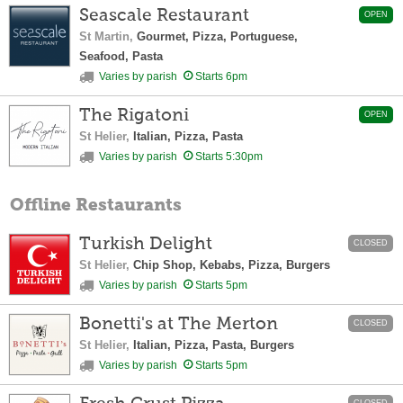
Seascale Restaurant
OPEN
St Martin,
Gourmet, Pizza, Portuguese,
Seafood, Pasta
Varies by parish
Starts 6pm
The Rigatoni
OPEN
St Helier,
Italian, Pizza, Pasta
Varies by parish
Starts 5:30pm
Offline Restaurants
Turkish Delight
CLOSED
St Helier,
Chip Shop, Kebabs, Pizza, Burgers
Varies by parish
Starts 5pm
Bonetti's at The Merton
CLOSED
St Helier,
Italian, Pizza, Pasta, Burgers
Varies by parish
Starts 5pm