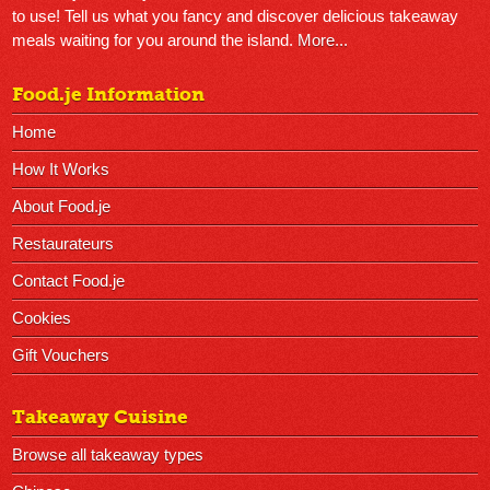
to use! Tell us what you fancy and discover delicious takeaway
meals waiting for you around the island.
More...
Food.je Information
Home
How It Works
About Food.je
Restaurateurs
Contact Food.je
Cookies
Gift Vouchers
Takeaway Cuisine
Browse all takeaway types