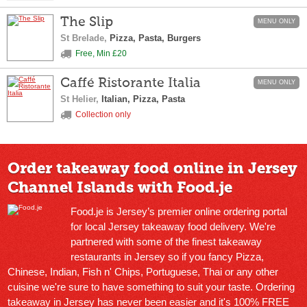
The Slip
MENU ONLY
St Brelade,
Pizza, Pasta, Burgers
Free, Min £20
Caffé Ristorante Italia
MENU ONLY
St Helier,
Italian, Pizza, Pasta
Collection only
Order takeaway food online in Jersey
Channel Islands with Food.je
Food.je is Jersey’s premier online ordering portal
for local Jersey takeaway food delivery. We're
partnered with some of the finest takeaway
restaurants in Jersey so if you fancy Pizza,
Chinese, Indian, Fish n' Chips, Portuguese, Thai or any other
cuisine we're sure to have something to suit your taste. Ordering
takeaway in Jersey has never been easier and it's 100% FREE