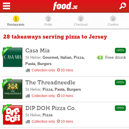
1
2
3
4
Restaurants
Order
Checkout
Confirm
28 takeaways serving pizza to Jersey
Casa Mia
OPEN
St Helier,
Gourmet, Italian, Pizza,
Free drink
Pasta, Burgers
Collection only
20 mins
The Threadneedle
OPEN
St Helier,
Pizza, Pasta, Burgers
Collection only
10 mins
DIP DOH Pizza Co.
OPEN
St Helier,
Pizza
Collection only
10 mins