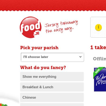
Jersey takeaway
1
the easy way.
1 tak
Pick your parish
Offli
What do you fancy?
Show me everything
Breakfast & Lunch
Chinese