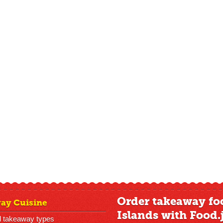
Order takeaway fo
ay Cuisine
Islands with Food.
l takeaway types