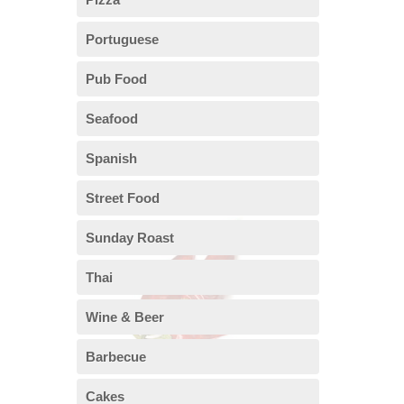
Portuguese
Pub Food
Seafood
Spanish
Street Food
Sunday Roast
Thai
Wine & Beer
Barbecue
Cakes