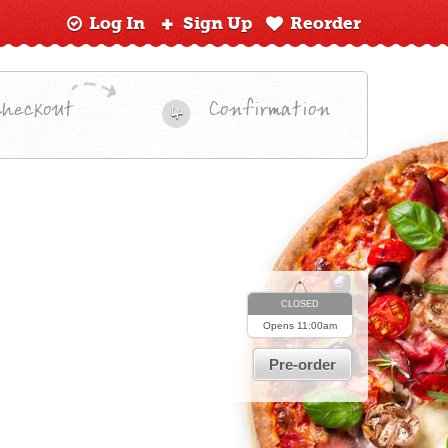
Log In
Sign Up
Reorder
Checkout
Confirmation
4
CLOSED
Opens
11:00am
Pre-order