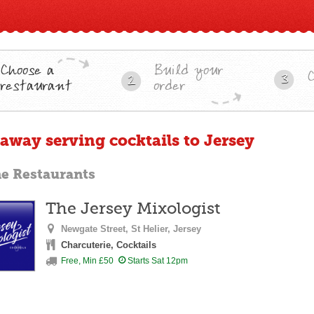
Choose a
Build your
3
2
restaurant
order
eaway serving cocktails to Jersey
ne Restaurants
The Jersey Mixologist
Newgate Street,
St Helier,
Jersey
Charcuterie, Cocktails
Free, Min £50
Starts Sat 12pm