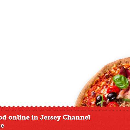
od online in Jersey Channel
je