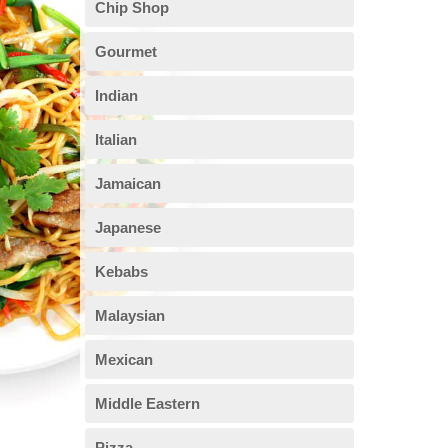
Chip Shop
Gourmet
Indian
Italian
Jamaican
Japanese
Kebabs
Malaysian
Mexican
Middle Eastern
Pizza