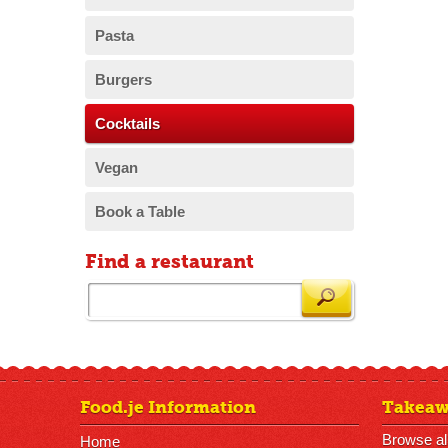
Pasta
Burgers
Cocktails
Vegan
Book a Table
Find a restaurant
Food.je Information
Takeaw
Browse al
Home