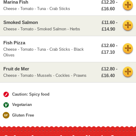
Marina Fish
£12.20 -
£16.60
Cheese - Tomato - Tuna - Crab Sticks
Smoked Salmon
£11.60 -
£14.90
Cheese - Tomato - Smoked Salmon - Herbs
Fish Pizza
£12.60 -
Cheese - Tomato - Tuna - Crab Sticks - Black
£17.10
Olives
Fruit de Mer
£12.80 -
£16.40
Cheese - Tomato - Mussels - Cockles - Prawns
Caution: Spicy food
Vegetarian
Gluten Free