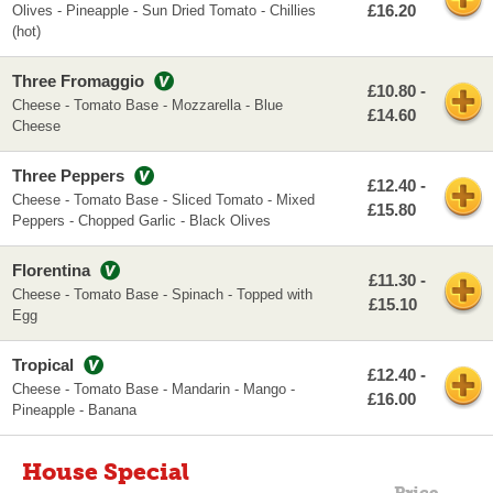
£16.20
Olives - Pineapple - Sun Dried Tomato - Chillies
(hot)
Three Fromaggio
£10.80 -
Cheese - Tomato Base - Mozzarella - Blue
£14.60
Cheese
Three Peppers
£12.40 -
Cheese - Tomato Base - Sliced Tomato - Mixed
£15.80
Peppers - Chopped Garlic - Black Olives
Florentina
£11.30 -
Cheese - Tomato Base - Spinach - Topped with
£15.10
Egg
Tropical
£12.40 -
Cheese - Tomato Base - Mandarin - Mango -
£16.00
Pineapple - Banana
House Special