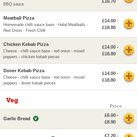
£16.70
BBQ sauce
Meatball Pizza
£14.00 -
Homemade chilli sauce base - Halal Meatballs -
£18.80
Red Onion - Fresh Chilli
Chicken Kebab Pizza
£14.00 -
Cheese - chilli sauce base - red onion - mixed
£18.80
peppers - chicken kebab pieces
Doner Kebab Pizza
£14.00 -
Cheese - chilli sauce base - red onion - mixed
£18.80
peppers - doner kebab pieces
Veg
Price
£6.00 -
Garlic Bread
£8.90
£7.20 -