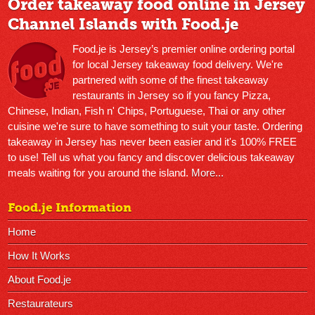
Order takeaway food online in Jersey
Channel Islands with Food.je
Food.je is Jersey’s premier online ordering portal
for local Jersey takeaway food delivery. We're
partnered with some of the finest takeaway
restaurants in Jersey so if you fancy Pizza,
Chinese, Indian, Fish n' Chips, Portuguese, Thai or any other
cuisine we're sure to have something to suit your taste. Ordering
takeaway in Jersey has never been easier and it's 100% FREE
to use! Tell us what you fancy and discover delicious takeaway
meals waiting for you around the island.
More...
Food.je Information
Home
How It Works
About Food.je
Restaurateurs