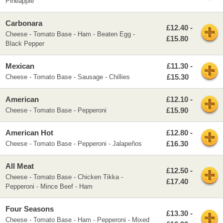
Pineapple
Carbonara
£12.40 -
Cheese - Tomato Base - Ham - Beaten Egg -
£15.80
Black Pepper
Mexican
£11.30 -
£15.30
Cheese - Tomato Base - Sausage - Chillies
American
£12.10 -
£15.90
Cheese - Tomato Base - Pepperoni
American Hot
£12.80 -
£16.30
Cheese - Tomato Base - Pepperoni - Jalapeños
All Meat
£12.50 -
Cheese - Tomato Base - Chicken Tikka -
£17.40
Pepperoni - Mince Beef - Ham
Four Seasons
£13.30 -
Cheese - Tomato Base - Ham - Pepperoni - Mixed