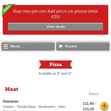
Buy one get one half price on pizzas (min
£25)
View deals
Menu
Basket
Pizza
Available as 9" and 12"
Meat
Price
Hawaiian
£11.60 -
Cheese - Tomato Base - Mushrooms - Ham -
£15.20