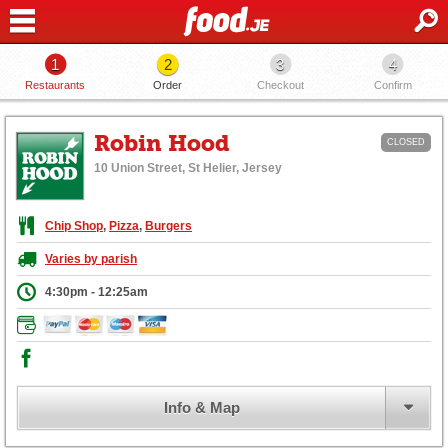
1
2
3
4
Restaurants
Order
Checkout
Confirm
Robin Hood
CLOSED
10 Union Street, St Helier, Jersey
Chip Shop
,
Pizza
,
Burgers
Varies by parish
4:30pm - 12:25am
Info & Map