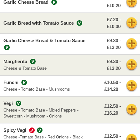
Garlic Cheese Bread
£10.20
£7.20 -
Garlic Bread with Tomato Sauce
£10.30
Garlic Cheese Bread & Tomato Sauce
£9.30 -
£13.20
Margherita
£9.30 -
£13.20
Cheese & Tomato Base
Funchi
£10.50 -
£14.20
Cheese - Tomato Base - Mushrooms
Vegi
£12.50 -
Cheese - Tomato Base - Mixed Peppers -
£16.20
Sweetcorn - Mushroom - Onions
Spicy Vegi
£12.50 -
Cheese -Tomato Base - Red Onions - Black