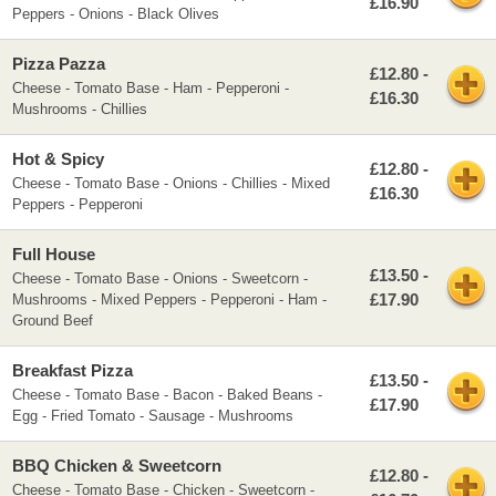
£16.90
Peppers - Onions - Black Olives
Pizza Pazza
£12.80 -
Cheese - Tomato Base - Ham - Pepperoni -
£16.30
Mushrooms - Chillies
Hot & Spicy
£12.80 -
Cheese - Tomato Base - Onions - Chillies - Mixed
£16.30
Peppers - Pepperoni
Full House
£13.50 -
Cheese - Tomato Base - Onions - Sweetcorn -
£17.90
Mushrooms - Mixed Peppers - Pepperoni - Ham -
Ground Beef
Breakfast Pizza
£13.50 -
Cheese - Tomato Base - Bacon - Baked Beans -
£17.90
Egg - Fried Tomato - Sausage - Mushrooms
BBQ Chicken & Sweetcorn
£12.80 -
Cheese - Tomato Base - Chicken - Sweetcorn -