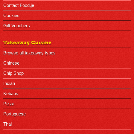
Contact Food.je
Cookies
Gift Vouchers
Takeaway Cuisine
Browse all takeaway types
Chinese
Chip Shop
Indian
Kebabs
Pizza
Portuguese
Thai