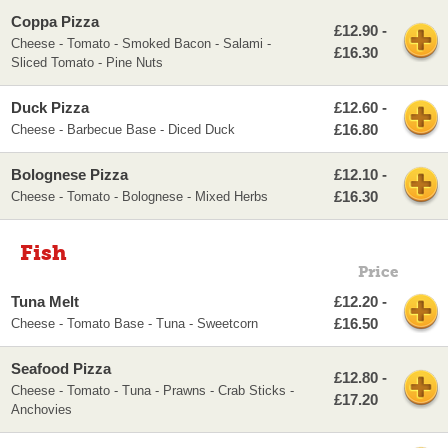
Coppa Pizza
£12.90 -
Cheese - Tomato - Smoked Bacon - Salami -
£16.30
Sliced Tomato - Pine Nuts
Duck Pizza
£12.60 -
£16.80
Cheese - Barbecue Base - Diced Duck
Bolognese Pizza
£12.10 -
£16.30
Cheese - Tomato - Bolognese - Mixed Herbs
Fish
Price
Tuna Melt
£12.20 -
£16.50
Cheese - Tomato Base - Tuna - Sweetcorn
Seafood Pizza
£12.80 -
Cheese - Tomato - Tuna - Prawns - Crab Sticks -
£17.20
Anchovies