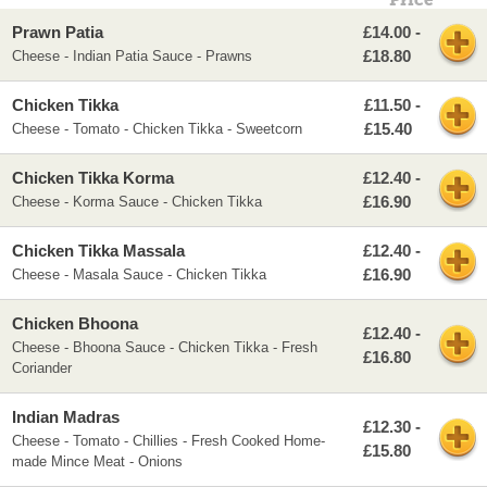
Price
Prawn Patia
£14.00 -
£18.80
Cheese - Indian Patia Sauce - Prawns
Chicken Tikka
£11.50 -
£15.40
Cheese - Tomato - Chicken Tikka - Sweetcorn
Chicken Tikka Korma
£12.40 -
£16.90
Cheese - Korma Sauce - Chicken Tikka
Chicken Tikka Massala
£12.40 -
£16.90
Cheese - Masala Sauce - Chicken Tikka
Chicken Bhoona
£12.40 -
Cheese - Bhoona Sauce - Chicken Tikka - Fresh
£16.80
Coriander
Indian Madras
£12.30 -
Cheese - Tomato - Chillies - Fresh Cooked Home-
£15.80
made Mince Meat - Onions