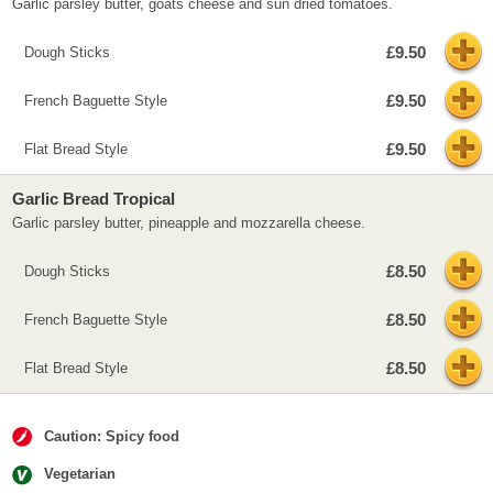
Garlic parsley butter, goats cheese and sun dried tomatoes.
£9.50
Dough Sticks
£9.50
French Baguette Style
£9.50
Flat Bread Style
Garlic Bread Tropical
Garlic parsley butter, pineapple and mozzarella cheese.
£8.50
Dough Sticks
£8.50
French Baguette Style
£8.50
Flat Bread Style
Caution: Spicy food
Vegetarian