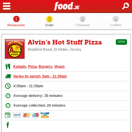
1
2
3
4
Restaurants
Order
Checkout
Confirm
Alvin's Hot Stuff Pizza
OPEN
Stopford Road, St Helier, Jersey
Kebabs
,
Pizza
,
Burgers
,
Vegan
Varies by parish, 5pm - 11:30pm
4:30pm - 11:30pm
Average delivery: 30 minutes
Average collection: 20 minutes