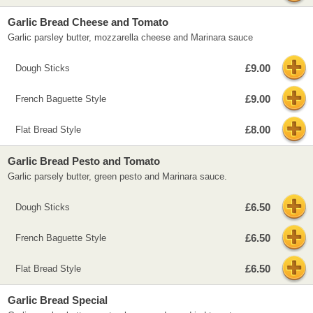
Garlic Bread Cheese and Tomato
Garlic parsley butter, mozzarella cheese and Marinara sauce
£9.00
Dough Sticks
£9.00
French Baguette Style
£8.00
Flat Bread Style
Garlic Bread Pesto and Tomato
Garlic parsely butter, green pesto and Marinara sauce.
£6.50
Dough Sticks
£6.50
French Baguette Style
£6.50
Flat Bread Style
Garlic Bread Special