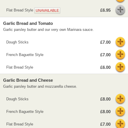
£6.95
Flat Bread Style
UNAVAILABLE
Garlic Bread and Tomato
Garlic parsley butter and our very own Marinara sauce.
£7.00
Dough Sticks
£7.00
French Baguette Style
£6.00
Flat Bread Style
Garlic Bread and Cheese
Garlic parsley butter and mozzarella cheese.
£8.00
Dough Sticks
£8.00
French Baguette Style
£7.00
Flat Bread Style