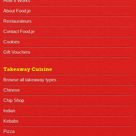
How It Works
About Food.je
Restaurateurs
Contact Food.je
Cookies
Gift Vouchers
Takeaway Cuisine
Browse all takeaway types
Chinese
Chip Shop
Indian
Kebabs
Pizza