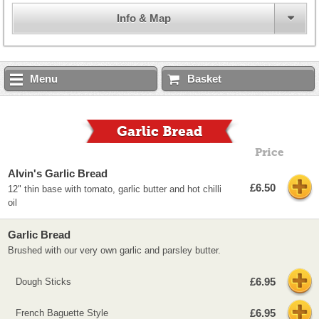
Info & Map
Menu
Basket
Garlic Bread
Price
Alvin's Garlic Bread
£6.50
12" thin base with tomato, garlic butter and hot chilli
oil
Garlic Bread
Brushed with our very own garlic and parsley butter.
£6.95
Dough Sticks
£6.95
French Baguette Style