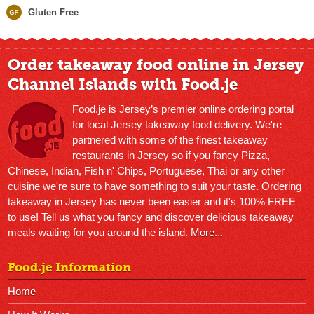
Gluten Free
Order takeaway food online in Jersey
Channel Islands with Food.je
Food.je is Jersey’s premier online ordering portal
for local Jersey takeaway food delivery. We're
partnered with some of the finest takeaway
restaurants in Jersey so if you fancy Pizza,
Chinese, Indian, Fish n' Chips, Portuguese, Thai or any other
cuisine we're sure to have something to suit your taste. Ordering
takeaway in Jersey has never been easier and it's 100% FREE
to use! Tell us what you fancy and discover delicious takeaway
meals waiting for you around the island.
More...
Food.je Information
Home