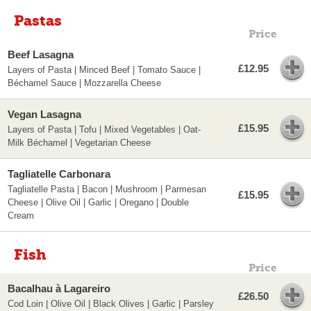
Pastas
Price
Beef Lasagna
£12.95
Layers of Pasta | Minced Beef | Tomato Sauce |
Béchamel Sauce | Mozzarella Cheese
Vegan Lasagna
£15.95
Layers of Pasta | Tofu | Mixed Vegetables | Oat-
Milk Béchamel | Vegetarian Cheese
Tagliatelle Carbonara
Tagliatelle Pasta | Bacon | Mushroom | Parmesan
£15.95
Cheese | Olive Oil | Garlic | Oregano | Double
Cream
Fish
Price
Bacalhau à Lagareiro
£26.50
Cod Loin | Olive Oil | Black Olives | Garlic | Parsley