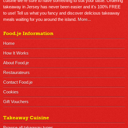
cuisine we're sure to have something to suit your taste. Ordering
takeaway in Jersey has never been easier and it's 100% FREE
to use! Tell us what you fancy and discover delicious takeaway
meals waiting for you around the island.
More...
Food.je Information
Home
How It Works
About Food.je
Restaurateurs
Contact Food.je
Cookies
Gift Vouchers
Takeaway Cuisine
Browse all takeaway types