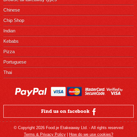
Chinese
Chip Shop
Indian
Kebabs
Pizza
Portuguese
Thai
Find us on facebook
© Copyright 2026 Food.je Etakeaway Ltd. - All rights reserved
Terms & Privacy Policy
|
How do we use cookies?