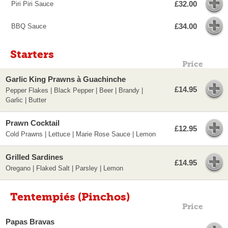
£32.00
Piri Piri Sauce
£34.00
BBQ Sauce
Starters
Price
Garlic King Prawns à Guachinche
£14.95
Pepper Flakes | Black Pepper | Beer | Brandy |
Garlic | Butter
Prawn Cocktail
£12.95
Cold Prawns | Lettuce | Marie Rose Sauce | Lemon
Grilled Sardines
£14.95
Oregano | Flaked Salt | Parsley | Lemon
Tentempiés (Pinchos)
Price
Papas Bravas