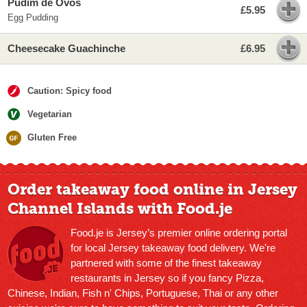
Pudim de Ovos
£5.95
Egg Pudding
Cheesecake Guachinche
£6.95
Caution: Spicy food
Vegetarian
Gluten Free
Order takeaway food online in Jersey
Channel Islands with Food.je
Food.je is Jersey’s premier online ordering portal
for local Jersey takeaway food delivery. We're
partnered with some of the finest takeaway
restaurants in Jersey so if you fancy Pizza,
Chinese, Indian, Fish n' Chips, Portuguese, Thai or any other