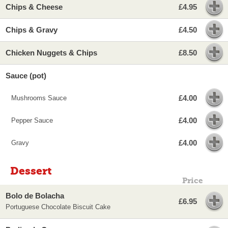
Chips & Cheese
£4.95
Chips & Gravy
£4.50
Chicken Nuggets & Chips
£8.50
Sauce (pot)
£4.00
Mushrooms Sauce
£4.00
Pepper Sauce
£4.00
Gravy
Dessert
Price
Bolo de Bolacha
£6.95
Portuguese Chocolate Biscuit Cake