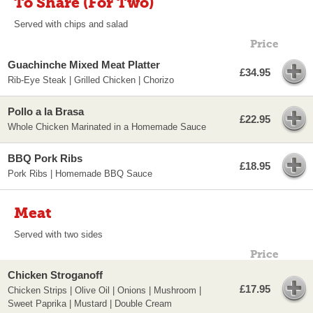
To Share (For Two)
Served with chips and salad
Price
Guachinche Mixed Meat Platter
£34.95
Rib-Eye Steak | Grilled Chicken | Chorizo
Pollo a la Brasa
£22.95
Whole Chicken Marinated in a Homemade Sauce
BBQ Pork Ribs
£18.95
Pork Ribs | Homemade BBQ Sauce
Meat
Served with two sides
Price
Chicken Stroganoff
£17.95
Chicken Strips | Olive Oil | Onions | Mushroom |
Sweet Paprika | Mustard | Double Cream