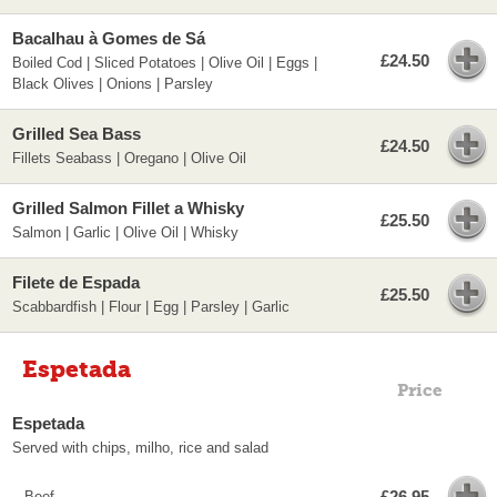
Bacalhau à Gomes de Sá
£24.50
Boiled Cod | Sliced Potatoes | Olive Oil | Eggs |
Black Olives | Onions | Parsley
Grilled Sea Bass
£24.50
Fillets Seabass | Oregano | Olive Oil
Grilled Salmon Fillet a Whisky
£25.50
Salmon | Garlic | Olive Oil | Whisky
Filete de Espada
£25.50
Scabbardfish | Flour | Egg | Parsley | Garlic
Espetada
Price
Espetada
Served with chips, milho, rice and salad
£26.95
Beef