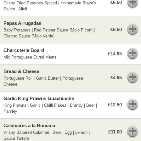
£6.50
Crispy Fried Potatoes Spiced | Homemade Brava's
Sauce | Alioli
Papas Arrugadas
£6.50
Baby Potatoes | Red Pepper Sauce (Mojo Picon) |
Cilantro Sauce (Mojo Verde)
Charcuterie Board
£14.95
Mix Portuguese Cured Meats
Bread & Cheese
£4.95
Portuguese Roll | Garlic Butter | Portuguese
Cheese
Garlic King Prawns Guachinche
£12.50
King Prawns | Garlic | Chilli Flakes | Brandy | Beer |
Parsley
Calamares a la Romana
£11.00
Vrispy Battered Calamari | Beer | Egg | Lemon |
Sauce Tartare