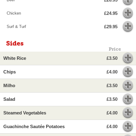
£24.95
Chicken
£29.95
Surf & Turf
Sides
Price
White Rice
£3.50
Chips
£4.00
Milho
£3.50
Salad
£3.50
Steamed Vegetables
£4.00
Guachinche Sautée Potatoes
£4.00