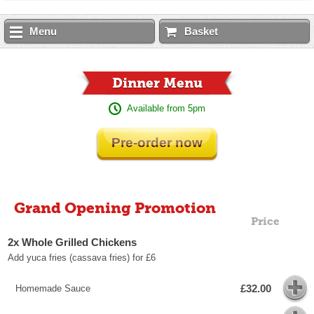
Menu
Basket
Dinner Menu
Available from 5pm
Pre-order now
Grand Opening Promotion
Price
2x Whole Grilled Chickens
Add yuca fries (cassava fries) for £6
£32.00
Homemade Sauce