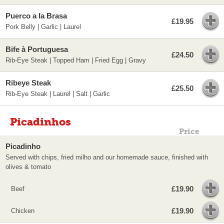
Puerco a la Brasa
£19.95
Pork Belly | Garlic | Laurel
Bife à Portuguesa
£24.50
Rib-Eye Steak | Topped Ham | Fried Egg | Gravy
Ribeye Steak
£25.50
Rib-Eye Steak | Laurel | Salt | Garlic
Picadinhos
Price
Picadinho
Served with chips, fried milho and our homemade sauce, finished with
olives & tomato
£19.90
Beef
£19.90
Chicken