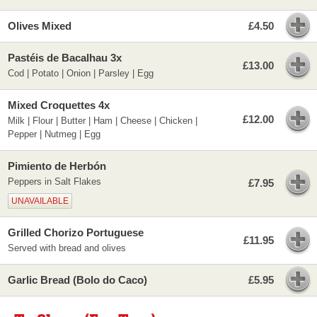
Olives Mixed
£4.50
Pastéis de Bacalhau 3x
£13.00
Cod | Potato | Onion | Parsley | Egg
Mixed Croquettes 4x
£12.00
Milk | Flour | Butter | Ham | Cheese | Chicken |
Pepper | Nutmeg | Egg
Pimiento de Herbón
Peppers in Salt Flakes
£7.95
UNAVAILABLE
Grilled Chorizo Portuguese
£11.95
Served with bread and olives
Garlic Bread (Bolo do Caco)
£5.95