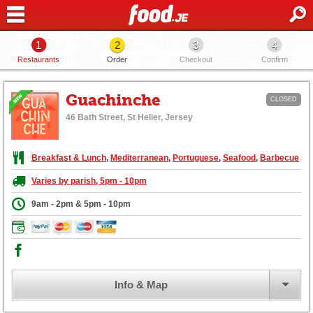
1
2
3
4
Restaurants
Order
Checkout
Confirm
Guachinche
CLOSED
46 Bath Street, St Helier, Jersey
Breakfast & Lunch
,
Mediterranean
,
Portuguese
,
Seafood
,
Barbecue
Varies by parish, 5pm - 10pm
9am - 2pm & 5pm - 10pm
Info & Map