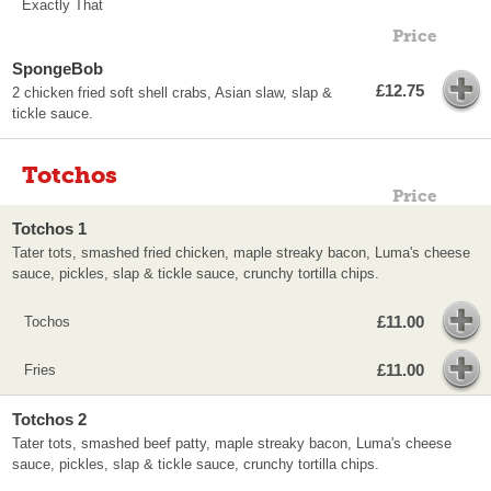
Exactly That
Price
SpongeBob
£12.75
2 chicken fried soft shell crabs, Asian slaw, slap &
tickle sauce.
Totchos
Price
Totchos 1
Tater tots, smashed fried chicken, maple streaky bacon, Luma's cheese
sauce, pickles, slap & tickle sauce, crunchy tortilla chips.
£11.00
Tochos
£11.00
Fries
Totchos 2
Tater tots, smashed beef patty, maple streaky bacon, Luma's cheese
sauce, pickles, slap & tickle sauce, crunchy tortilla chips.