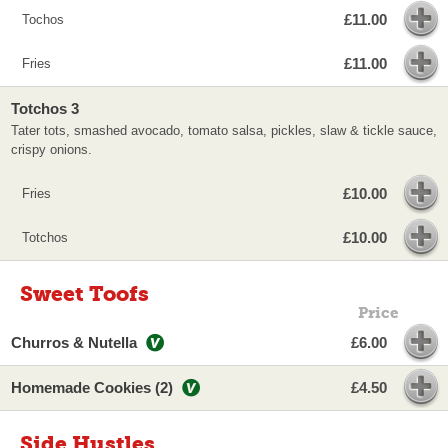
£11.00
Tochos
£11.00
Fries
Totchos 3
Tater tots, smashed avocado, tomato salsa, pickles, slaw & tickle sauce,
crispy onions.
£10.00
Fries
£10.00
Totchos
Sweet Toofs
Price
Churros & Nutella
£6.00
Homemade Cookies (2)
£4.50
Side Hustles