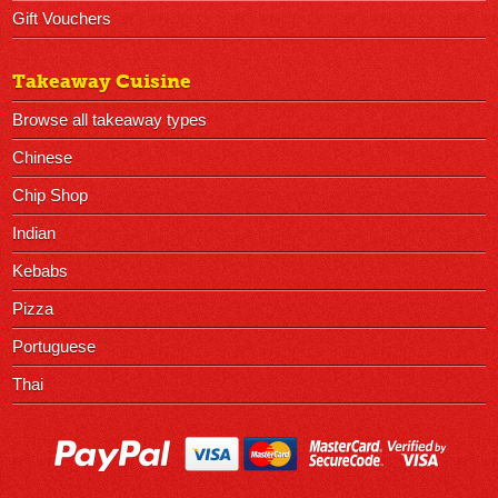
Gift Vouchers
Takeaway Cuisine
Browse all takeaway types
Chinese
Chip Shop
Indian
Kebabs
Pizza
Portuguese
Thai