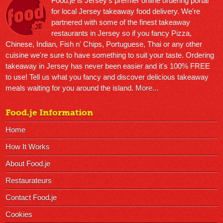
Food.je is Jersey’s premier online ordering portal
for local Jersey takeaway food delivery. We're
partnered with some of the finest takeaway
restaurants in Jersey so if you fancy Pizza,
Chinese, Indian, Fish n' Chips, Portuguese, Thai or any other
cuisine we're sure to have something to suit your taste. Ordering
takeaway in Jersey has never been easier and it's 100% FREE
to use! Tell us what you fancy and discover delicious takeaway
meals waiting for you around the island.
More...
Food.je Information
Home
How It Works
About Food.je
Restaurateurs
Contact Food.je
Cookies