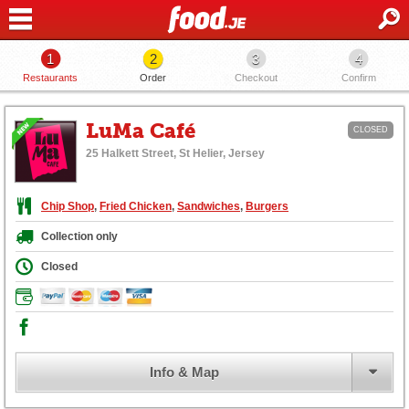
1
2
3
4
Restaurants
Order
Checkout
Confirm
LuMa Café
CLOSED
25 Halkett Street, St Helier, Jersey
Chip Shop
,
Fried Chicken
,
Sandwiches
,
Burgers
Collection only
Closed
Info & Map