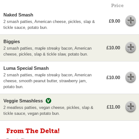
Price
Naked Smash
£9.00
2 smash patties, American cheese, pickles, slap &
tickle sauce, potato bun.
Biggies
£10.00
2 smash patties, maple streaky bacon, American
cheese, pickles, slap & tickle slaw, potato bun.
Luma Special Smash
2 smash patties, maple streaky bacon, American
£10.00
cheese, smooth peanut butter, strawberry jam,
potato bun.
Veggie Smashless
£11.00
2 meatless patties, vegan cheese, pickles, slap &
tickle sauce, vegan potato bun.
From The Delta!