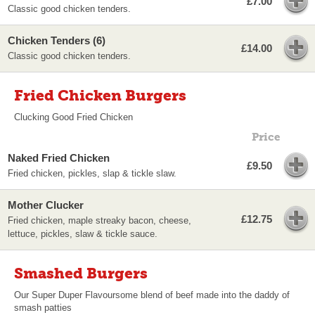
£7.00
Classic good chicken tenders.
Chicken Tenders (6)
£14.00
Classic good chicken tenders.
Fried Chicken Burgers
Clucking Good Fried Chicken
Price
Naked Fried Chicken
£9.50
Fried chicken, pickles, slap & tickle slaw.
Mother Clucker
£12.75
Fried chicken, maple streaky bacon, cheese,
lettuce, pickles, slaw & tickle sauce.
Smashed Burgers
Our Super Duper Flavoursome blend of beef made into the daddy of
smash patties