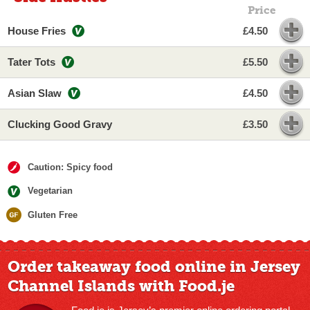
Price
House Fries
£4.50
Tater Tots
£5.50
Asian Slaw
£4.50
Clucking Good Gravy
£3.50
Caution: Spicy food
Vegetarian
Gluten Free
Order takeaway food online in Jersey
Channel Islands with Food.je