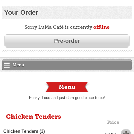
Your Order
offline
Sorry LuMa Café is currently
Pre-order
Menu
Menu
Funky, Loud and just dam good place to be!
Chicken Tenders
Price
Chicken Tenders (3)