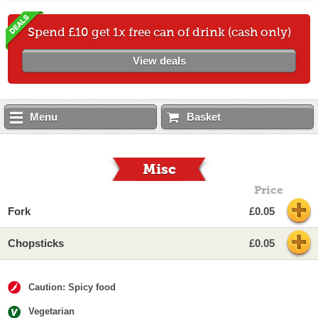
Spend £10 get 1x free can of drink (cash only)
View deals
Menu
Basket
Misc
Price
Fork
£0.05
Chopsticks
£0.05
Caution: Spicy food
Vegetarian