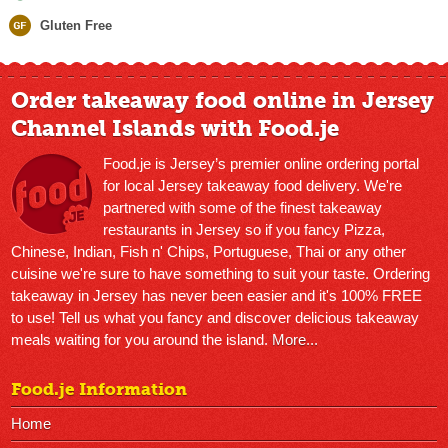
Gluten Free
Order takeaway food online in Jersey
Channel Islands with Food.je
Food.je is Jersey’s premier online ordering portal
for local Jersey takeaway food delivery. We're
partnered with some of the finest takeaway
restaurants in Jersey so if you fancy Pizza,
Chinese, Indian, Fish n' Chips, Portuguese, Thai or any other
cuisine we're sure to have something to suit your taste. Ordering
takeaway in Jersey has never been easier and it's 100% FREE
to use! Tell us what you fancy and discover delicious takeaway
meals waiting for you around the island.
More...
Food.je Information
Home