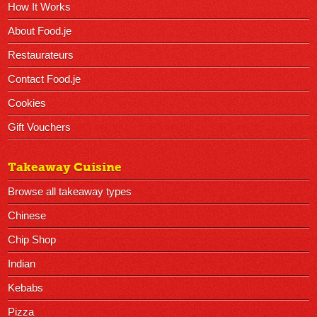
How It Works
About Food.je
Restaurateurs
Contact Food.je
Cookies
Gift Vouchers
Takeaway Cuisine
Browse all takeaway types
Chinese
Chip Shop
Indian
Kebabs
Pizza