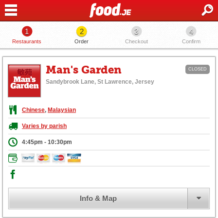
1
2
3
4
Restaurants
Order
Checkout
Confirm
Man's Garden
CLOSED
Sandybrook Lane, St Lawrence, Jersey
Chinese
,
Malaysian
Varies by parish
4:45pm - 10:30pm
Info & Map