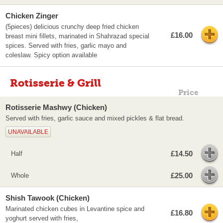
Chicken Zinger
(5pieces) delicious crunchy deep fried chicken
£16.00
breast mini fillets, marinated in Shahrazad special
spices. Served with fries, garlic mayo and
coleslaw. Spicy option available
Rotisserie & Grill
Price
Rotisserie Mashwy (Chicken)
Served with fries, garlic sauce and mixed pickles & flat bread.
UNAVAILABLE
£14.50
Half
£25.00
Whole
Shish Tawook (Chicken)
Marinated chicken cubes in Levantine spice and
£16.80
yoghurt served with fries,