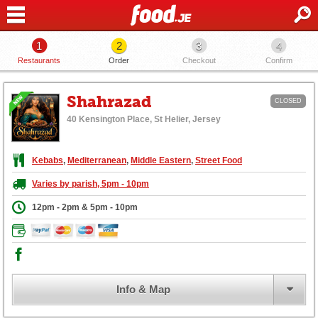
1
2
3
4
Restaurants
Order
Checkout
Confirm
Shahrazad
CLOSED
40 Kensington Place, St Helier, Jersey
Kebabs
,
Mediterranean
,
Middle Eastern
,
Street Food
Varies by parish, 5pm - 10pm
12pm - 2pm & 5pm - 10pm
Info & Map