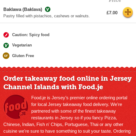
Price
Baklawa (Baklava)
£7.00
Pastry filled with pistachios, cashews or walnuts.
Caution: Spicy food
Vegetarian
Gluten Free
Order takeaway food online in Jersey
Channel Islands with Food.je
Food.je is Jersey’s premier online ordering portal
for local Jersey takeaway food delivery. We're
partnered with some of the finest takeaway
restaurants in Jersey so if you fancy Pizza,
Chinese, Indian, Fish n' Chips, Portuguese, Thai or any other
cuisine we're sure to have something to suit your taste. Ordering