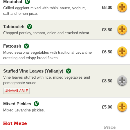
Moutabal
£8.00
Grilled eggplant mixed with tahini sauce, yoghurt,
salt and lemon juice.
Tabbouleh
£8.50
Chopped parsley, tomato, onion and cracked wheat.
Fattoush
£6.50
Mixed seasonal vegetables with traditional Levantine
dressing and crispy bread flakes.
Stuffed Vine Leaves (Yallanjy)
Vine leaves stuffed with rice, mixed vegetables and
£8.50
pomegranate sauce.
UNAVAILABLE
Mixed Pickles
£5.00
Mixed Levantine pickles.
Hot Meze
Price