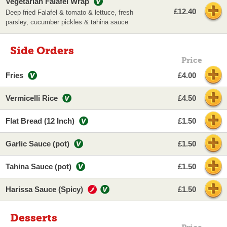
Vegetarian Falafel Wrap
£12.40
Deep fried Falafel & tomato & lettuce, fresh
parsley, cucumber pickles & tahina sauce
Side Orders
Price
Fries
£4.00
Vermicelli Rice
£4.50
Flat Bread (12 Inch)
£1.50
Garlic Sauce (pot)
£1.50
Tahina Sauce (pot)
£1.50
Harissa Sauce (Spicy)
£1.50
Desserts