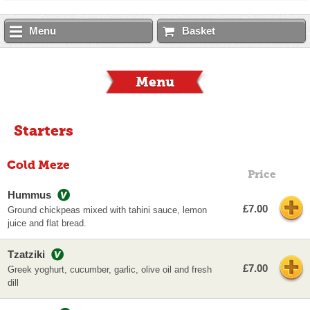
Menu
Basket
Menu
Starters
Cold Meze
Price
Hummus
£7.00
Ground chickpeas mixed with tahini sauce, lemon
juice and flat bread.
Tzatziki
£7.00
Greek yoghurt, cucumber, garlic, olive oil and fresh
dill