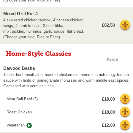
(Choose your side: Rice or Fries)
Mixed Grill For 4
4 skewered chicken tawook, 4 harissa chicken
£82.50
wings, 4 lamb kebabs, 3 beef tikka,
mixt pickles, hummus, garlic sauce, flat bread.
(Choose your side: Rice or Fries)
Home-Style Classics
Price
Dawood Basha
Tender beef meatball or roasted chicken simmered in a rich tangy tomato
sauce with hints of pomegranate molasses and warm middle east spices.
Garnished with vermicelli rice.
£18.00
Meat Ball Beef (5)
£18.00
Roast Chicken
£12.00
Vegetarian