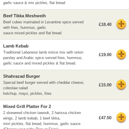
garlic sauce & mix pickles, flat bread
Beef Tikka Meshweih
Beef cubes marinated in Levantine spice served
£18.40
with fries, hummus, garlic
sauce mixed pickles and flat bread
Lamb Kebab
Traditional Lebanese lamb mince mix with onion
£19.00
parsley and Arabic spice served fries, hummus,
garlic sauce and mixed pickles & flat bread.
Shahrazad Burger
Special beef burger served with cheddar cheese,
£15.00
coleslaw salad
ketchup, mayo, pickles, fries
Mixed Grill Platter For 2
2 skewered chicken tawook, 2 harissa chicken
£47.50
wings, 2 lamb kebab, 1 beef tikka,
mixt pickles, flat bread, hummus, garlic sauce.