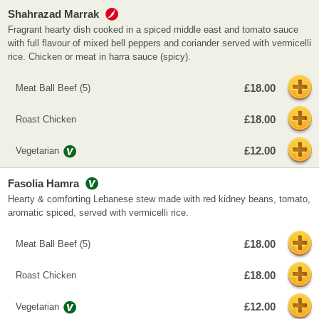
Shahrazad Marrak
Fragrant hearty dish cooked in a spiced middle east and tomato sauce
with full flavour of mixed bell peppers and coriander served with vermicelli
rice. Chicken or meat in harra sauce (spicy).
£18.00
Meat Ball Beef (5)
£18.00
Roast Chicken
£12.00
Vegetarian
Fasolia Hamra
Hearty & comforting Lebanese stew made with red kidney beans, tomato,
aromatic spiced, served with vermicelli rice.
£18.00
Meat Ball Beef (5)
£18.00
Roast Chicken
£12.00
Vegetarian