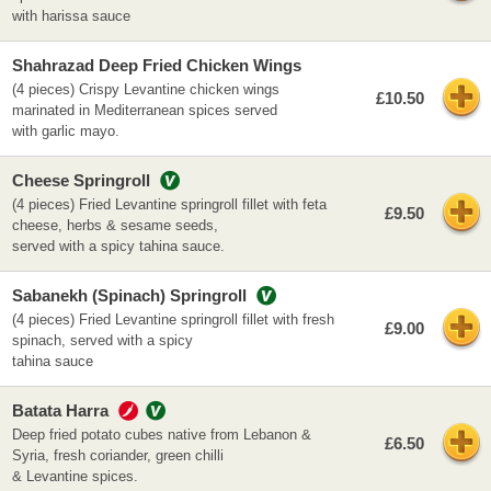
with harissa sauce
Shahrazad Deep Fried Chicken Wings
(4 pieces) Crispy Levantine chicken wings
£10.50
marinated in Mediterranean spices served
with garlic mayo.
Cheese Springroll
(4 pieces) Fried Levantine springroll fillet with feta
£9.50
cheese, herbs & sesame seeds,
served with a spicy tahina sauce.
Sabanekh (Spinach) Springroll
(4 pieces) Fried Levantine springroll fillet with fresh
£9.00
spinach, served with a spicy
tahina sauce
Batata Harra
Deep fried potato cubes native from Lebanon &
£6.50
Syria, fresh coriander, green chilli
& Levantine spices.