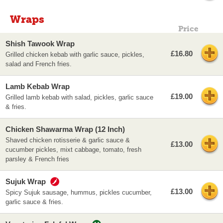
Wraps
Price
Shish Tawook Wrap
£16.80
Grilled chicken kebab with garlic sauce, pickles,
salad and French fries.
Lamb Kebab Wrap
£19.00
Grilled lamb kebab with salad, pickles, garlic sauce
& fries.
Chicken Shawarma Wrap (12 Inch)
Shaved chicken rotisserie & garlic sauce &
£13.00
cucumber pickles, mixt cabbage, tomato, fresh
parsley & French fries
Sujuk Wrap
£13.00
Spicy Sujuk sausage, hummus, pickles cucumber,
garlic sauce & fries.