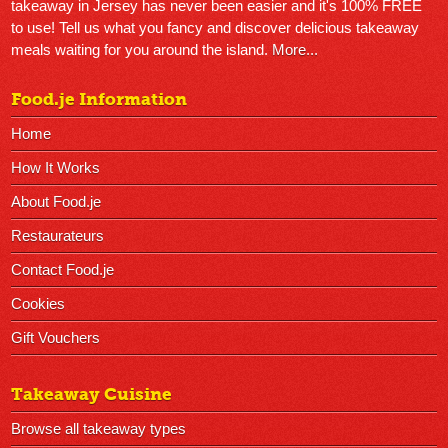
takeaway in Jersey has never been easier and it's 100% FREE
to use! Tell us what you fancy and discover delicious takeaway
meals waiting for you around the island.
More...
Food.je Information
Home
How It Works
About Food.je
Restaurateurs
Contact Food.je
Cookies
Gift Vouchers
Takeaway Cuisine
Browse all takeaway types