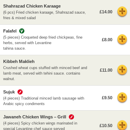
Shahrazad Chicken Karaage
£14.00
(6 pcs) Fried chicken karaage, Shahrazad sauce,
fries & mixed salad
Falafel
(5 pieces) Croqueted deep fried chickpeas, fine
£8.00
herbs, served with Levantine
tahina sauce.
Kibbeh Maklieh
Crushed wheat cups stuffed with minced beef and
£11.00
lamb meat, served with tehini sauce. contains
walnut.
Sujuk
£9.50
(4 pieces) Traditional minced lamb sausage with
Arabic spicy condiments
Jawaneh Chicken Wings – Grill
(4 pieces) Spicy chicken wings marinated in
£10.50
special Levantine chef sauce served