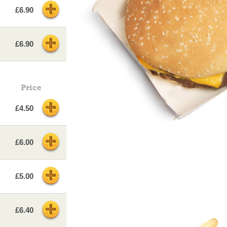
£6.90
£6.90
Price
£4.50
£6.00
£5.00
£6.40