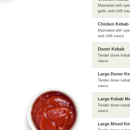
Marinated with spec
garlic and chilli sa
Chicken Kebab 
Marinated with spec
and chilli sauce
Doner Kebab
Tender doner kebab 
sauce
Large Doner K
Tender doner kebab 
sauce
Large Kebab Me
Tender doner kebab 
sauce
Large Mixed Ke