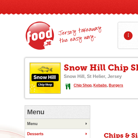
Jersey takeaway
1
the easy way.
Snow Hill Chip 
Snow Hill, St Helier, Jersey
Chip Shop
,
Kebabs
,
Burgers
Menu
Menu
Desserts
Chips & S