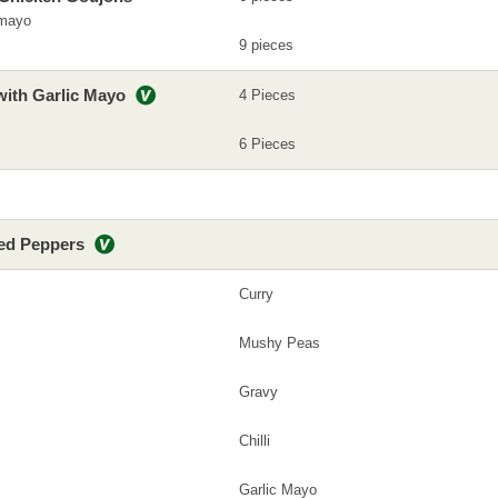
 mayo
9 pieces
with Garlic Mayo
4 Pieces
6 Pieces
led Peppers
Curry
Mushy Peas
Gravy
Chilli
Garlic Mayo