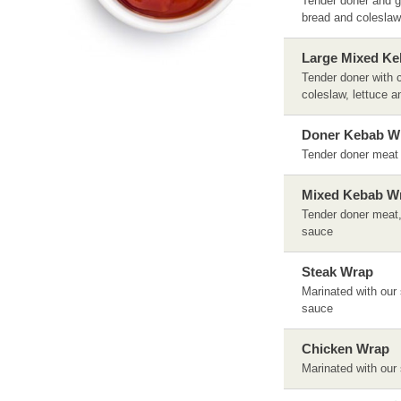
Tender doner and gr
bread and coleslaw,
Large Mixed Ke
Tender doner with c
coleslaw, lettuce a
Doner Kebab W
Tender doner meat s
Mixed Kebab W
Tender doner meat, 
sauce
Steak Wrap
Marinated with our 
sauce
Chicken Wrap
Marinated with our 