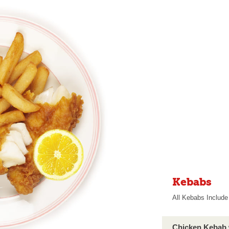
Kebabs
All Kebabs Include 
Chicken Kebab 