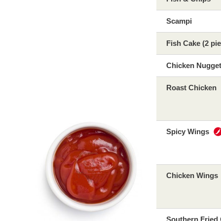
Scampi
Fish Cake (2 pi
Chicken Nugge
Roast Chicken
Spicy Wings
Chicken Wings
Southern Fried