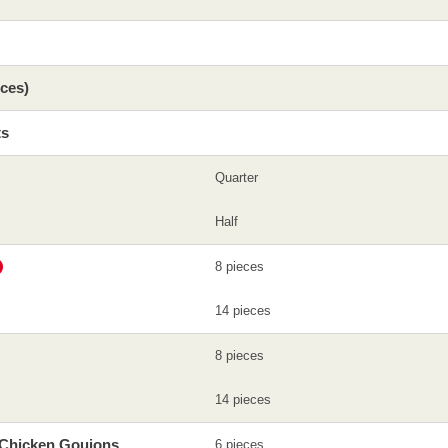
eces)
ts
Quarter
Half
8 pieces
14 pieces
8 pieces
14 pieces
 Chicken Goujons
6 pieces