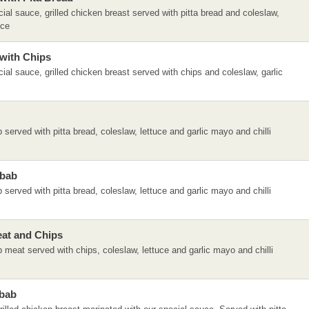
ial sauce, grilled chicken breast served with pitta bread and coleslaw,
uce
with Chips
ial sauce, grilled chicken breast served with chips and coleslaw, garlic
served with pitta bread, coleslaw, lettuce and garlic mayo and chilli
ebab
served with pitta bread, coleslaw, lettuce and garlic mayo and chilli
at and Chips
meat served with chips, coleslaw, lettuce and garlic mayo and chilli
bab