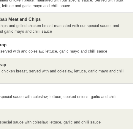
illed chicken breast marinated with our special sauce. Served with pitta
 lettuce and garlic mayo and chilli sauce
bab Meat and Chips
hips and grilled chicken breast marinated with our special sauce, and
nd garlic mayo and chilli sauce
rap
erved with and coleslaw, lettuce, garlic mayo and chilli sauce
rap
chicken breast, served with and coleslaw, lettuce, garlic mayo and chilli
special sauce with coleslaw, lettuce, cooked onions, garlic and chilli
special sauce with coleslaw, lettuce, garlic and chilli sauce