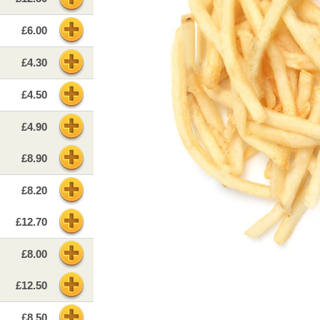
£6.00
£4.30
£4.50
£4.90
£8.90
£8.20
£12.70
£8.00
£12.50
£8.50