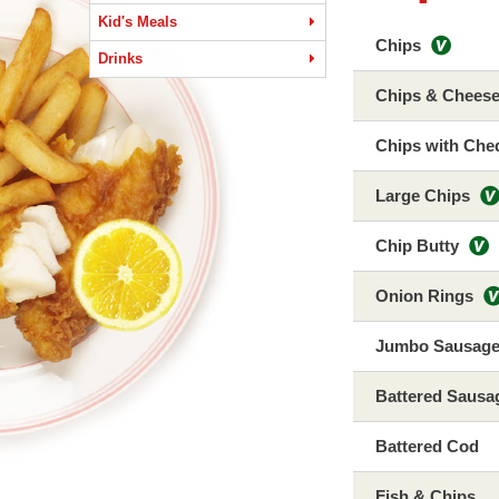
Kid's Meals
Chips
Drinks
Chips & Chees
Chips with Che
Large Chips
Chip Butty
Onion Rings
Jumbo Sausag
Battered Sausa
Battered Cod
Fish & Chips