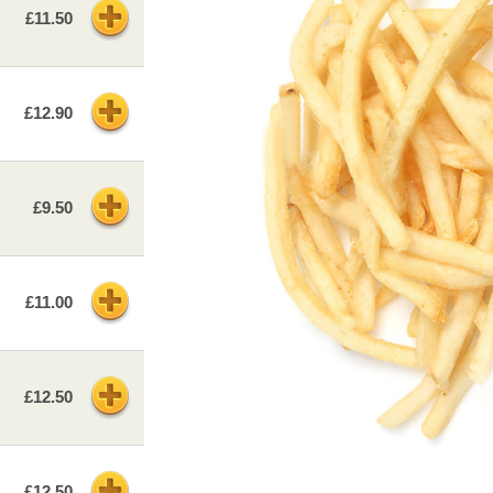
£11.50
£12.90
£9.50
£11.00
£12.50
£12.50