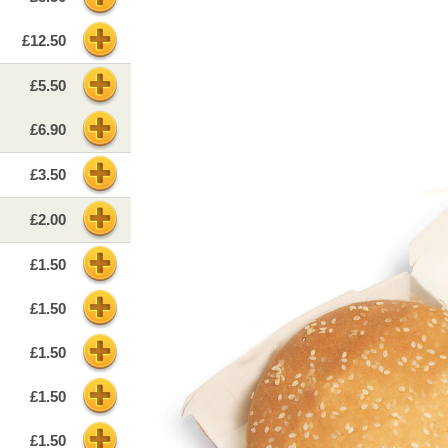
£12.50
£5.50
£6.90
£3.50
£2.00
£1.50
£1.50
£1.50
£1.50
£1.50