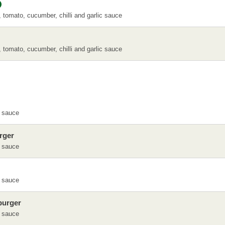
, tomato, cucumber, chilli and garlic sauce
, tomato, cucumber, chilli and garlic sauce
 sauce
rger
 sauce
 sauce
burger
 sauce