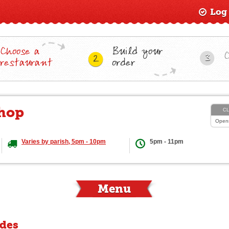
Log
Choose a
Build your
3
2
restaurant
order
Shop
C
Open
Varies by parish, 5pm - 10pm
5pm - 11pm
Menu
ides