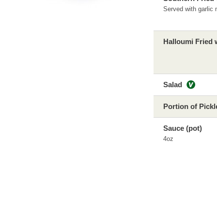
Served with garlic
Halloumi Fried 
Salad
Portion of Pick
Sauce (pot)
4oz