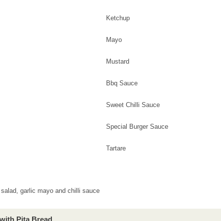
Ketchup
Mayo
Mustard
Bbq Sauce
Sweet Chilli Sauce
Special Burger Sauce
Tartare
salad, garlic mayo and chilli sauce
with Pita Bread