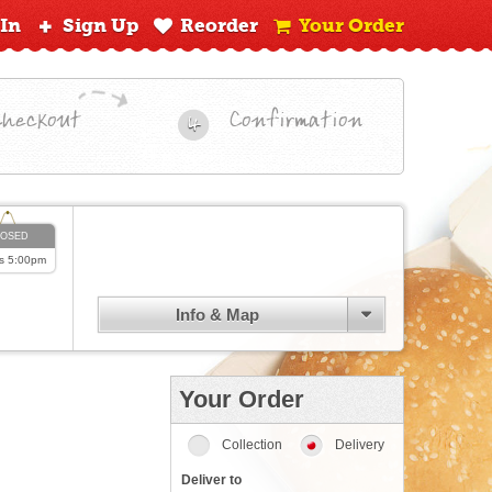
 In
Sign Up
Reorder
Your Order
Checkout
Confirmation
4
LOSED
s
5:00pm
Info & Map
Your Order
Collection
Delivery
Deliver to