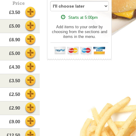
Price
£3.50
Starts at 5:00pm
£5.00
Add items to your order by
choosing from the sections and
items in the menu.
£6.90
£5.00
£4.30
£3.50
£2.50
£2.90
£9.00
£12.50