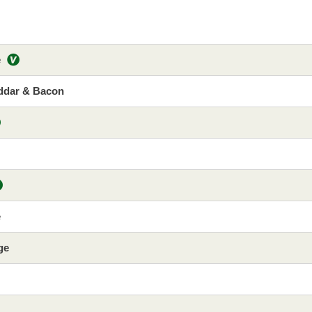
e
ddar & Bacon
e
ge