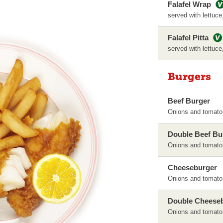
Falafel Wrap
served with lettuce
Falafel Pitta
served with lettuce
Burgers
Beef Burger
Onions and tomato
Double Beef Bu
Onions and tomato
Cheeseburger
Onions and tomato
Double Cheese
Onions and tomato