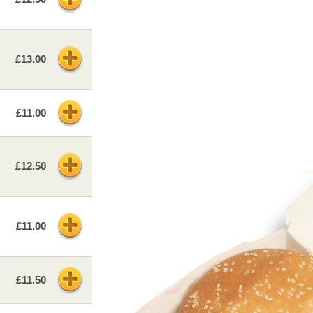
£13.00
£11.00
£12.50
£11.00
£11.50