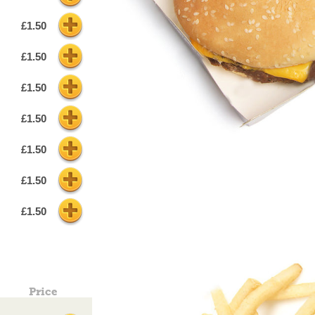
£1.50
£1.50
£1.50
£1.50
£1.50
£1.50
£1.50
Price