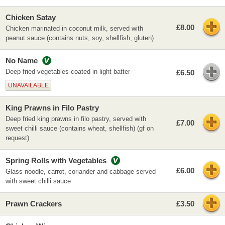
Chicken Satay
£8.00
Chicken marinated in coconut milk, served with
peanut sauce (contains nuts, soy, shellfish, gluten)
No Name
Deep fried vegetables coated in light batter
£6.50
UNAVAILABLE
King Prawns in Filo Pastry
Deep fried king prawns in filo pastry, served with
£7.00
sweet chilli sauce (contains wheat, shellfish) (gf on
request)
Spring Rolls with Vegetables
£6.00
Glass noodle, carrot, coriander and cabbage served
with sweet chilli sauce
Prawn Crackers
£3.50