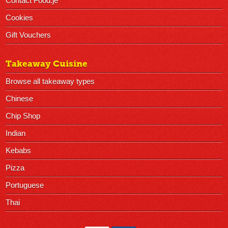
Contact Food.je
Cookies
Gift Vouchers
Takeaway Cuisine
Browse all takeaway types
Chinese
Chip Shop
Indian
Kebabs
Pizza
Portuguese
Thai