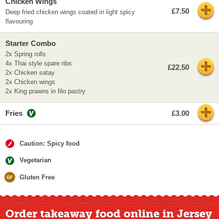
Chicken Wings
£7.50
Deep fried chicken wings coated in light spicy
flavouring
Starter Combo
2x Spring rolls
4x Thai style spare ribs
£22.50
2x Chicken satay
2x Chicken wings
2x King prawns in filo pastry
Fries
£3.00
Caution: Spicy food
Vegetarian
Gluten Free
Order takeaway food online in Jersey