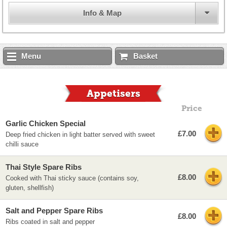
Info & Map
Menu
Basket
Appetisers
Price
Garlic Chicken Special
£7.00
Deep fried chicken in light batter served with sweet
chilli sauce
Thai Style Spare Ribs
£8.00
Cooked with Thai sticky sauce (contains soy,
gluten, shellfish)
Salt and Pepper Spare Ribs
£8.00
Ribs coated in salt and pepper