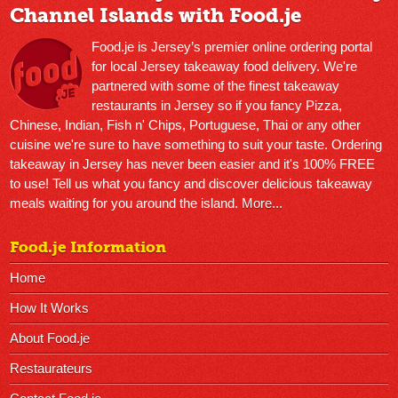
Channel Islands with Food.je
Food.je is Jersey’s premier online ordering portal
for local Jersey takeaway food delivery. We're
partnered with some of the finest takeaway
restaurants in Jersey so if you fancy Pizza,
Chinese, Indian, Fish n' Chips, Portuguese, Thai or any other
cuisine we're sure to have something to suit your taste. Ordering
takeaway in Jersey has never been easier and it's 100% FREE
to use! Tell us what you fancy and discover delicious takeaway
meals waiting for you around the island.
More...
Food.je Information
Home
How It Works
About Food.je
Restaurateurs