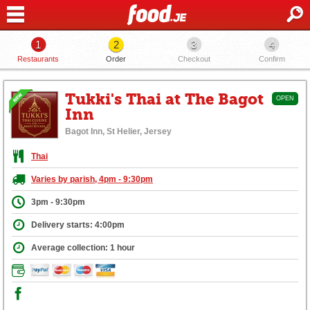
1
2
3
4
Restaurants
Order
Checkout
Confirm
Tukki's Thai at The Bagot
OPEN
Inn
Bagot Inn, St Helier, Jersey
Thai
Varies by parish, 4pm - 9:30pm
3pm - 9:30pm
Delivery starts: 4:00pm
Average collection: 1 hour