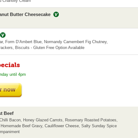
 Chantilly Cream
anut Butter Cheesecake
r, Form D’Ambert Blue, Normandy Camembert Fig Chutney,
ackers, Biscuits - Gluten Free Option Available
ecials
nday until 4pm
r now
st Beef
hilli Bacon, Honey Glazed Carrots, Rosemary Roasted Potatoes,
, Homemade Beef Gravy, Cauliflower Cheese, Salty Sunday Spice
ompaniment