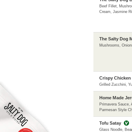
Beef Fillet, Mushr
Cream, Jasmine R
The Salty Dog 
Mushrooms, Onion
Crispy Chicken 
Grilled Zucchini, 
Home Made Jeru
Primavera Sauce, 
Parmesan Style C
Tofu Satay
Glass Noodle, Bea