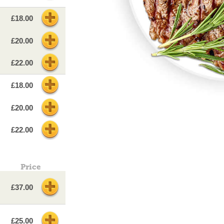
£18.00
£20.00
£22.00
£18.00
£20.00
£22.00
Price
£37.00
£25.00