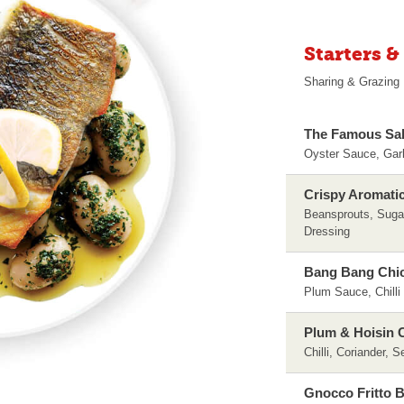
Starters &
Sharing & Grazing
The Famous Sal
Oyster Sauce, Gar
Crispy Aromati
Beansprouts, Suga
Dressing
Bang Bang Chi
Plum Sauce, Chilli
Plum & Hoisin C
Chilli, Coriander, 
Gnocco Fritto 