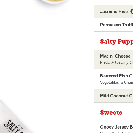
Jasmine Rice
Parmesan Truff
Salty Pup
Mac n' Cheese
Pasta & Creamy C
Battered Fish 
Vegetables & Chun
Mild Coconut C
Sweets
Gooey Jersey B