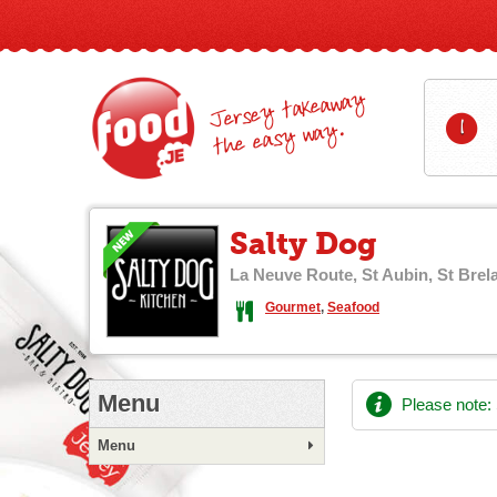
Jersey takeaway
1
the easy way.
Salty Dog
La Neuve Route, St Aubin, St Brel
Gourmet
,
Seafood
Menu
Please note:
Menu