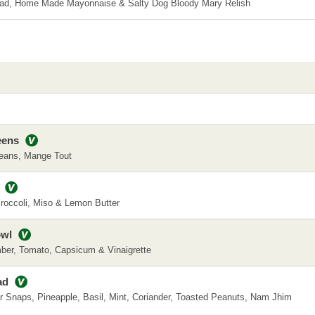
lad, Home Made Mayonnaise & Salty Dog Bloody Mary Relish
eens
eans, Mange Tout
roccoli, Miso & Lemon Butter
owl
ber, Tomato, Capsicum & Vinaigrette
ad
 Snaps, Pineapple, Basil, Mint, Coriander, Toasted Peanuts, Nam Jhim