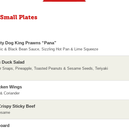
 Small Plates
ty Dog King Prawns “Pana”
lic & Black Bean Sauce, Sizzling Hot Pan & Lime Squeeze
c Duck Salad
r Snaps, Pineapple, Toasted Peanuts & Sesame Seeds, Teriyaki
cken Wings
 & Coriander
rispy Sticky Beef
Sesame
Board