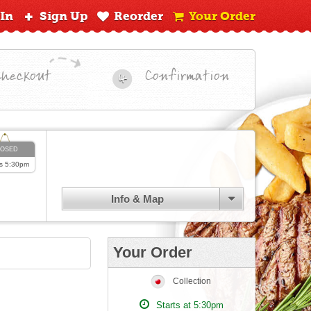
 In
Sign Up
Reorder
Your Order
Checkout
Confirmation
4
LOSED
s
5:30pm
Info & Map
Your Order
Collection
Starts at 5:30pm