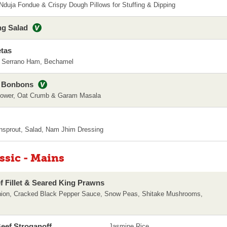
, Nduja Fondue & Crispy Dough Pillows for Stuffing & Dipping
ng Salad
tas
, Serrano Ham, Bechamel
i Bonbons
flower, Oat Crumb & Garam Masala
nsprout, Salad, Nam Jhim Dressing
assic - Mains
ef Fillet & Seared King Prawns
nion, Cracked Black Pepper Sauce, Snow Peas, Shitake Mushrooms,
eef Stroganoff
Jasmine Rice