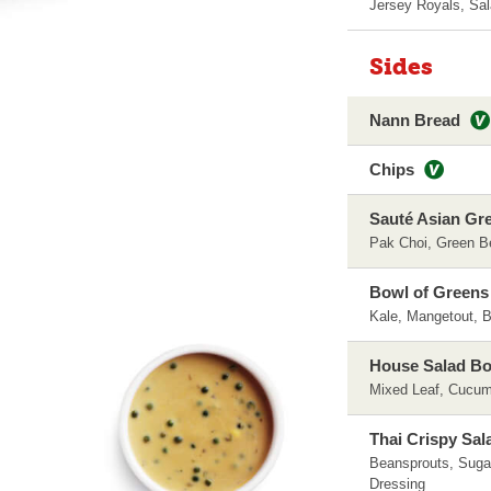
Jersey Royals, Sa
Sides
Nann Bread
Chips
Sauté Asian Gr
Pak Choi, Green B
Bowl of Greens
Kale, Mangetout, B
House Salad B
Mixed Leaf, Cucum
Thai Crispy Sal
Beansprouts, Sugar
Dressing