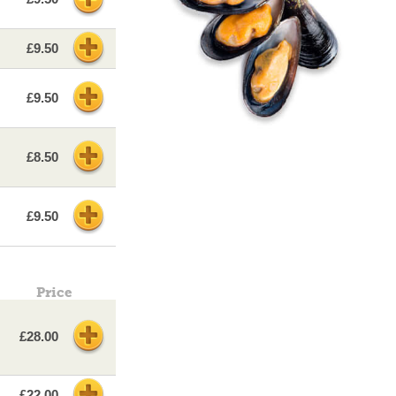
£9.50
£9.50
£8.50
£9.50
Price
£28.00
£22.00