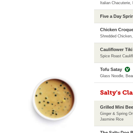
Italian Chacuterie
Five a Day Spri
Chicken Croque
Shredded Chicken
Cauliflower Tik
Spice Roast Cauli
Tofu Satay
Glass Noodle, Bea
Salty's Cl
Grilled Mini Be
Ginger & Spring O
Jasmine Rice
The Salty Dog B