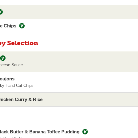
le Chips
py Selection
heese Sauce
Goujons
ky Hand Cut Chips
hicken Curry & Rice
lack Butter & Banana Toffee Pudding