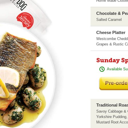
Home Made Clotted
Chocolate & Pe
Salted Caramel
Cheese Platter
Westcombe Chedda
Grapes & Rustic Cr
Sunday Sp
Available Su
Pre-orde
Traditional Roa
Savoy Cabbage & C
Yorkshire Pudding
Mustard Root Acc