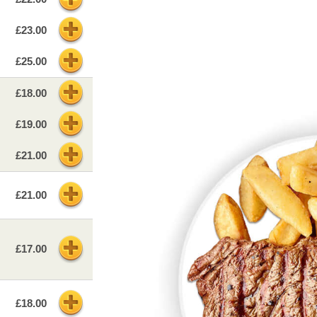
£23.00
£25.00
£18.00
£19.00
£21.00
£21.00
£17.00
£18.00