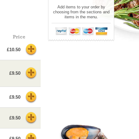
Add items to your order by
choosing from the sections and
items in the menu.
Price
£10.50
£9.50
£9.50
£9.50
£9.50