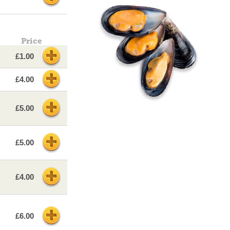
Price
£1.00
£4.00
£5.00
£5.00
£4.00
£6.00