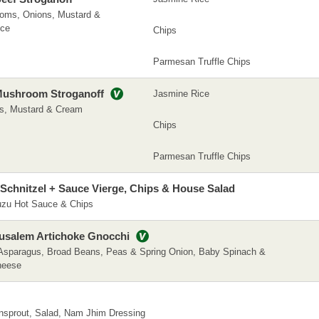
ooms, Onions, Mustard &
ice
Chips
Parmesan Truffle Chips
Mushroom Stroganoff
Jasmine Rice
s, Mustard & Cream
Chips
Parmesan Truffle Chips
Schnitzel + Sauce Vierge, Chips & House Salad
Yuzu Hot Sauce & Chips
salem Artichoke Gnocchi
Asparagus, Broad Beans, Peas & Spring Onion, Baby Spinach &
heese
nsprout, Salad, Nam Jhim Dressing