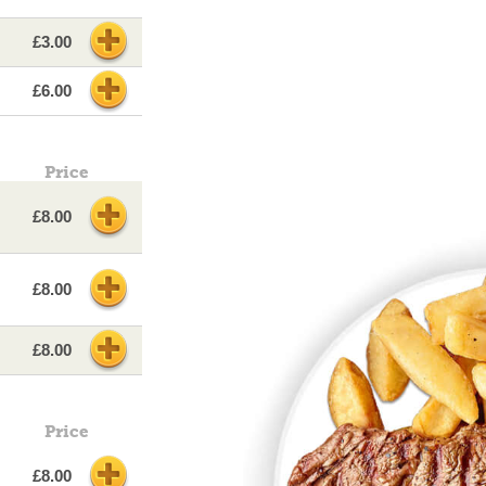
£3.00
£6.00
Price
£8.00
£8.00
£8.00
Price
£8.00