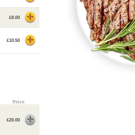
£8.00
£10.50
Price
£20.00