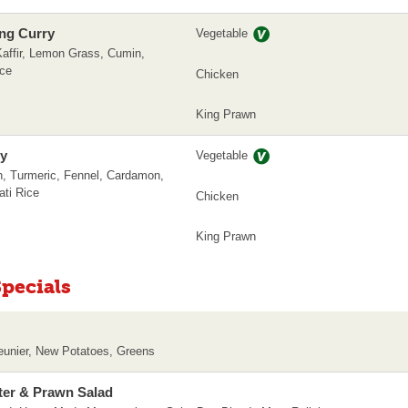
ng Curry
Vegetable
affir, Lemon Grass, Cumin,
ice
Chicken
King Prawn
ry
Vegetable
, Turmeric, Fennel, Cardamon,
ti Rice
Chicken
King Prawn
pecials
Meunier, New Potatoes, Greens
ter & Prawn Salad