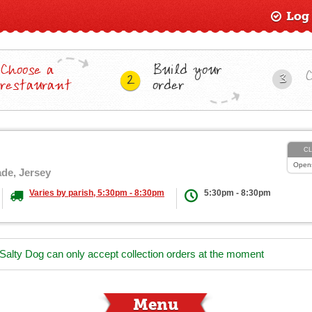
Log
Choose a
Build your
3
2
restaurant
order
C
Open
ade, Jersey
Varies by parish, 5:30pm - 8:30pm
5:30pm - 8:30pm
 Salty Dog can only accept collection orders at the moment
Menu