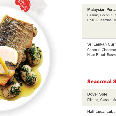
Malaysian Pena
Peanut, Coconut, K
Chilli & Jasmine R
Sri Lankan Cur
Coconut, Cinnamon
Naan Bread, Basma
Seasonal S
Dover Sole
Filleted, Classic 
Half Local Lobs