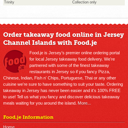
Trinity
Collection only
Order takeaway food online in Jersey
Channel Islands with Food.je
Food.je is Jersey’s premier online ordering portal
for local Jersey takeaway food delivery. We're
partnered with some of the finest takeaway
restaurants in Jersey so if you fancy Pizza,
Chinese, Indian, Fish n' Chips, Portuguese, Thai or any other
cuisine we're sure to have something to suit your taste. Ordering
takeaway in Jersey has never been easier and it's 100% FREE
to use! Tell us what you fancy and discover delicious takeaway
meals waiting for you around the island.
More...
Food.je Information
Home