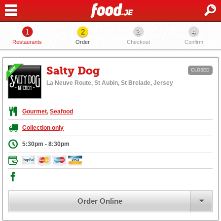
1
2
3
4
Restaurants
Order
Checkout
Confirm
Salty Dog
CLOSED
La Neuve Route, St Aubin, St Brelade, Jersey
Gourmet
,
Seafood
Collection only
5:30pm - 8:30pm
Order Online