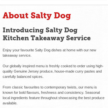
About Salty Dog
Introducing Salty Dog
Kitchen Takeaway Service
Enjoy your favourite Salty Dog dishes at home with our new
takeaway service.
Our globally inspired menu is freshly cooked to order using high-
quality Genuine Jersey produce, house-made curry pastes and
carefully balanced spices.
From classic favourites to contemporary twists, our menu is
known for bold flavours, freshness and consistency. Seasonal
local ingredients feature throughout showcasing the best produce
available.