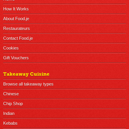
How It Works
About Food.je
Restaurateurs
Contact Food.je
Cookies
Gift Vouchers
Takeaway Cuisine
Browse all takeaway types
Chinese
Chip Shop
Indian
Kebabs