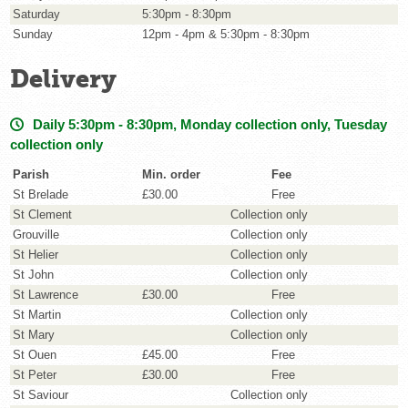
Saturday
5:30pm - 8:30pm
Sunday
12pm - 4pm & 5:30pm - 8:30pm
Delivery
Daily 5:30pm - 8:30pm, Monday collection only, Tuesday
collection only
Parish
Min. order
Fee
St Brelade
£30.00
Free
St Clement
Collection only
Grouville
Collection only
St Helier
Collection only
St John
Collection only
St Lawrence
£30.00
Free
St Martin
Collection only
St Mary
Collection only
St Ouen
£45.00
Free
St Peter
£30.00
Free
St Saviour
Collection only