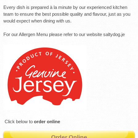
Every dish is prepared à la minute by our experienced kitchen
team to ensure the best possible quality and flavour, just as you
would expect when dining with us.
For our Allergen Menu please refer to our website saltydog.je
Click below to
order online
Order Online