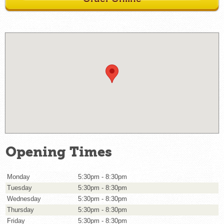
Opening Times
Monday
5:30pm - 8:30pm
Tuesday
5:30pm - 8:30pm
Wednesday
5:30pm - 8:30pm
Thursday
5:30pm - 8:30pm
Friday
5:30pm - 8:30pm